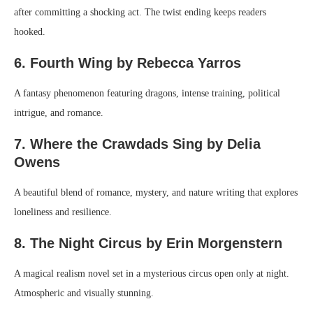
after committing a shocking act. The twist ending keeps readers
hooked.
6. Fourth Wing by Rebecca Yarros
A fantasy phenomenon featuring dragons, intense training, political
intrigue, and romance.
7. Where the Crawdads Sing by Delia
Owens
A beautiful blend of romance, mystery, and nature writing that explores
loneliness and resilience.
8. The Night Circus by Erin Morgenstern
A magical realism novel set in a mysterious circus open only at night.
Atmospheric and visually stunning.