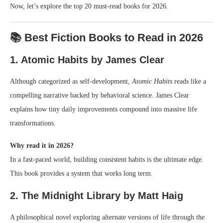
Now, let’s explore the top 20 must-read books for 2026.
📚 Best Fiction Books to Read in 2026
1. Atomic Habits by James Clear
Although categorized as self-development,
Atomic Habits
reads like a
compelling narrative backed by behavioral science. James Clear
explains how tiny daily improvements compound into massive life
transformations.
Why read it in 2026?
In a fast-paced world, building consistent habits is the ultimate edge.
This book provides a system that works long term.
2. The Midnight Library by Matt Haig
A philosophical novel exploring alternate versions of life through the