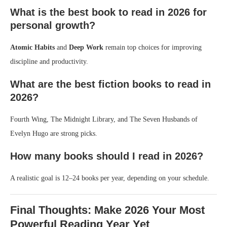
What is the best book to read in 2026 for
personal growth?
Atomic Habits
and
Deep Work
remain top choices for improving
discipline and productivity.
What are the best fiction books to read in
2026?
Fourth Wing, The Midnight Library, and The Seven Husbands of
Evelyn Hugo are strong picks.
How many books should I read in 2026?
A realistic goal is 12–24 books per year, depending on your schedule.
Final Thoughts: Make 2026 Your Most
Powerful Reading Year Yet