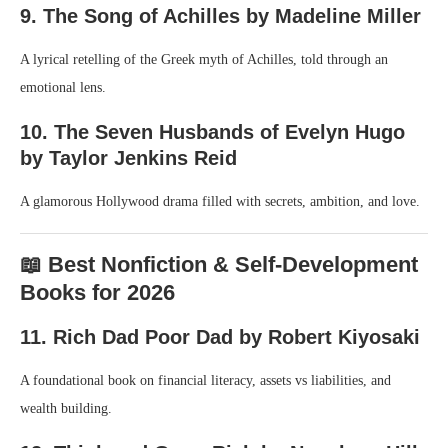
9. The Song of Achilles by Madeline Miller
A lyrical retelling of the Greek myth of Achilles, told through an
emotional lens.
10. The Seven Husbands of Evelyn Hugo
by Taylor Jenkins Reid
A glamorous Hollywood drama filled with secrets, ambition, and love.
📖 Best Nonfiction & Self-Development
Books for 2026
11. Rich Dad Poor Dad by Robert Kiyosaki
A foundational book on financial literacy, assets vs liabilities, and
wealth building.