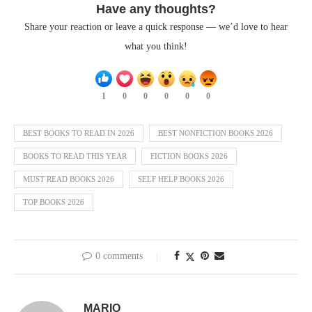
Have any thoughts?
Share your reaction or leave a quick response — we’d love to hear
what you think!
1
0
0
0
0
0
BEST BOOKS TO READ IN 2026
BEST NONFICTION BOOKS 2026
BOOKS TO READ THIS YEAR
FICTION BOOKS 2026
MUST READ BOOKS 2026
SELF HELP BOOKS 2026
TOP BOOKS 2026
0 comments
MARIO