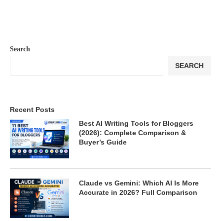
Search
SEARCH
Recent Posts
Best AI Writing Tools for Bloggers
(2026): Complete Comparison &
Buyer’s Guide
Claude vs Gemini: Which AI Is More
Accurate in 2026? Full Comparison