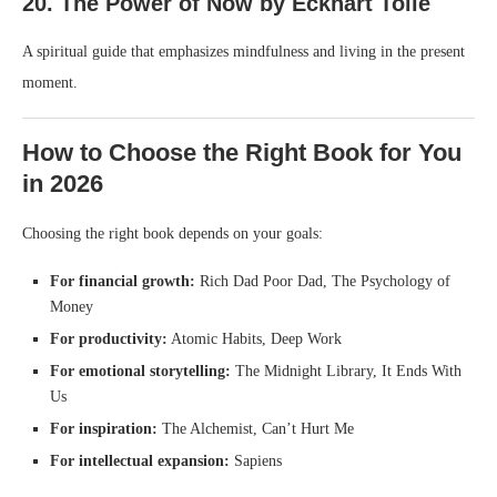
20. The Power of Now by Eckhart Tolle
A spiritual guide that emphasizes mindfulness and living in the present
moment.
How to Choose the Right Book for You
in 2026
Choosing the right book depends on your goals:
For financial growth:
Rich Dad Poor Dad, The Psychology of
Money
For productivity:
Atomic Habits, Deep Work
For emotional storytelling:
The Midnight Library, It Ends With
Us
For inspiration:
The Alchemist, Can’t Hurt Me
For intellectual expansion:
Sapiens