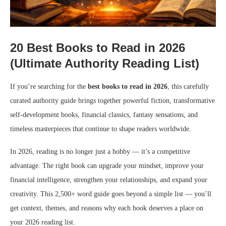
20 Best Books to Read in 2026
(Ultimate Authority Reading List)
If you’re searching for the
best books to read in 2026
, this carefully
curated authority guide brings together powerful fiction, transformative
self-development books, financial classics, fantasy sensations, and
timeless masterpieces that continue to shape readers worldwide.
In 2026, reading is no longer just a hobby — it’s a competitive
advantage. The right book can upgrade your mindset, improve your
financial intelligence, strengthen your relationships, and expand your
creativity. This 2,500+ word guide goes beyond a simple list — you’ll
get context, themes, and reasons why each book deserves a place on
your 2026 reading list.