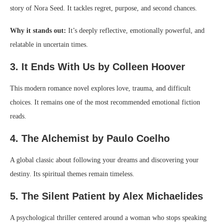
story of Nora Seed. It tackles regret, purpose, and second chances.
Why it stands out:
It’s deeply reflective, emotionally powerful, and
relatable in uncertain times.
3. It Ends With Us by Colleen Hoover
This modern romance novel explores love, trauma, and difficult
choices. It remains one of the most recommended emotional fiction
reads.
4. The Alchemist by Paulo Coelho
A global classic about following your dreams and discovering your
destiny. Its spiritual themes remain timeless.
5. The Silent Patient by Alex Michaelides
A psychological thriller centered around a woman who stops speaking