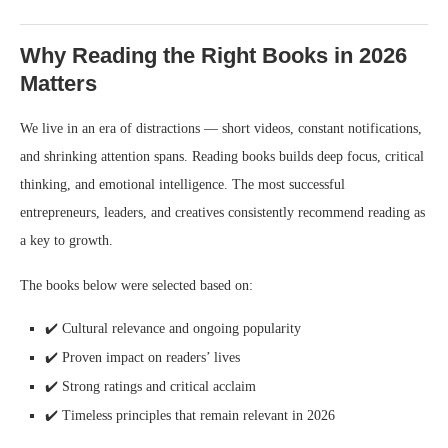
Why Reading the Right Books in 2026
Matters
We live in an era of distractions — short videos, constant notifications,
and shrinking attention spans. Reading books builds deep focus, critical
thinking, and emotional intelligence. The most successful
entrepreneurs, leaders, and creatives consistently recommend reading as
a key to growth.
The books below were selected based on:
✔️ Cultural relevance and ongoing popularity
✔️ Proven impact on readers’ lives
✔️ Strong ratings and critical acclaim
✔️ Timeless principles that remain relevant in 2026