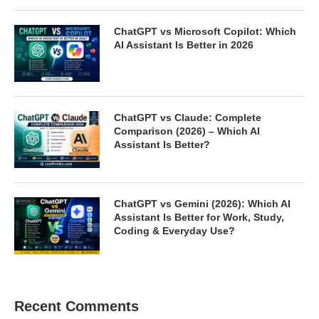
ChatGPT vs Microsoft Copilot: Which
AI Assistant Is Better in 2026
ChatGPT vs Claude: Complete
Comparison (2026) – Which AI
Assistant Is Better?
ChatGPT vs Gemini (2026): Which AI
Assistant Is Better for Work, Study,
Coding & Everyday Use?
Recent Comments