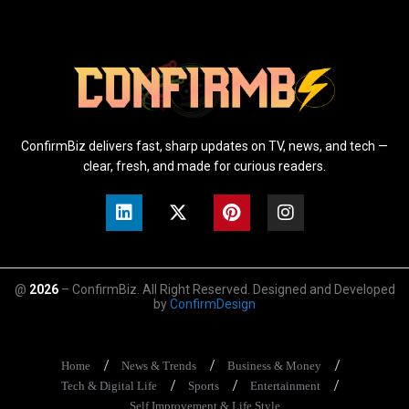
ConfirmBiz delivers fast, sharp updates on TV, news, and tech —
clear, fresh, and made for curious readers.
@
2026
– ConfirmBiz. All Right Reserved. Designed and Developed
by
ConfirmDesign
Home
News & Trends
Business & Money
Tech & Digital Life
Sports
Entertainment
Self Improvement & Life Style