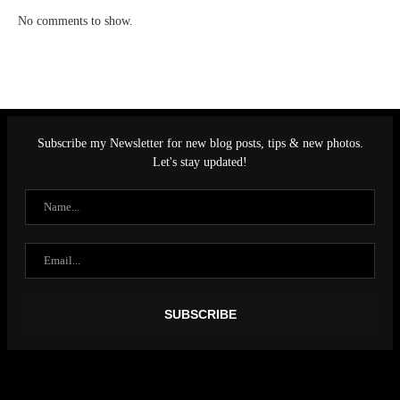
No comments to show.
Subscribe my Newsletter for new blog posts, tips & new photos.
Let's stay updated!