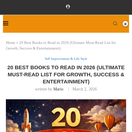
Home
»
20 Best Books to Read in 2026 (Ultimate Must-Read List for
Growth, Success & Entertainment)
Self Improvement & Life Style
20 BEST BOOKS TO READ IN 2026 (ULTIMATE
MUST-READ LIST FOR GROWTH, SUCCESS &
ENTERTAINMENT)
written by
Mario
March 2, 2026