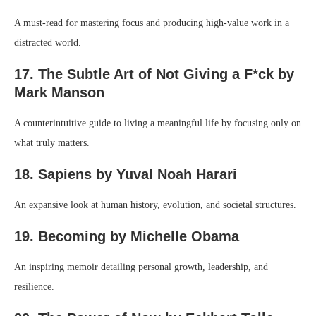
A must-read for mastering focus and producing high-value work in a
distracted world.
17. The Subtle Art of Not Giving a F*ck by
Mark Manson
A counterintuitive guide to living a meaningful life by focusing only on
what truly matters.
18. Sapiens by Yuval Noah Harari
An expansive look at human history, evolution, and societal structures.
19. Becoming by Michelle Obama
An inspiring memoir detailing personal growth, leadership, and
resilience.