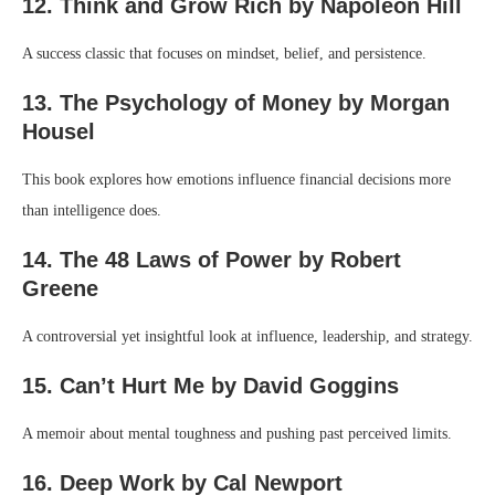
12. Think and Grow Rich by Napoleon Hill
A success classic that focuses on mindset, belief, and persistence.
13. The Psychology of Money by Morgan
Housel
This book explores how emotions influence financial decisions more
than intelligence does.
14. The 48 Laws of Power by Robert
Greene
A controversial yet insightful look at influence, leadership, and strategy.
15. Can’t Hurt Me by David Goggins
A memoir about mental toughness and pushing past perceived limits.
16. Deep Work by Cal Newport