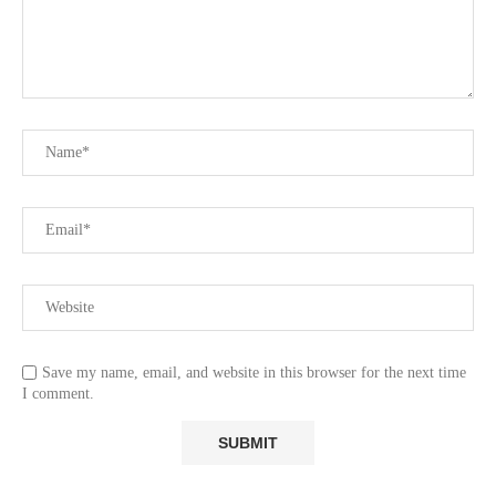
Save my name, email, and website in this browser for the next time
I comment.