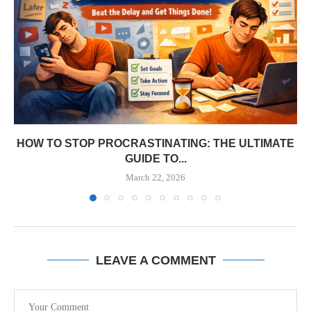
HOW TO STOP PROCRASTINATING: THE ULTIMATE
GUIDE TO...
March 22, 2026
LEAVE A COMMENT