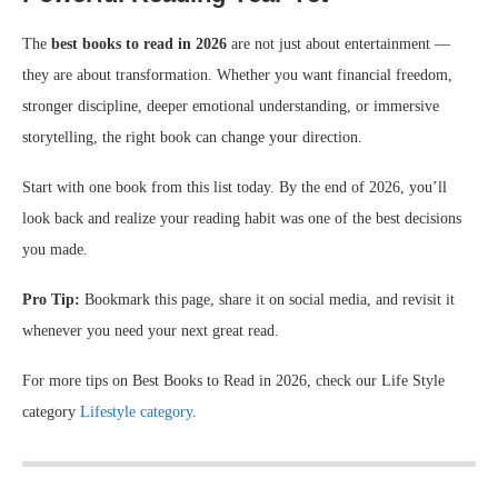
The
best books to read in 2026
are not just about entertainment —
they are about transformation. Whether you want financial freedom,
stronger discipline, deeper emotional understanding, or immersive
storytelling, the right book can change your direction.
Start with one book from this list today. By the end of 2026, you’ll
look back and realize your reading habit was one of the best decisions
you made.
Pro Tip:
Bookmark this page, share it on social media, and revisit it
whenever you need your next great read.
For more tips on Best Books to Read in 2026, check our Life Style
category
Lifestyle category
.