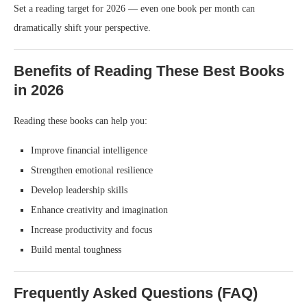
Set a reading target for 2026 — even one book per month can
dramatically shift your perspective.
Benefits of Reading These Best Books
in 2026
Reading these books can help you:
Improve financial intelligence
Strengthen emotional resilience
Develop leadership skills
Enhance creativity and imagination
Increase productivity and focus
Build mental toughness
Frequently Asked Questions (FAQ)