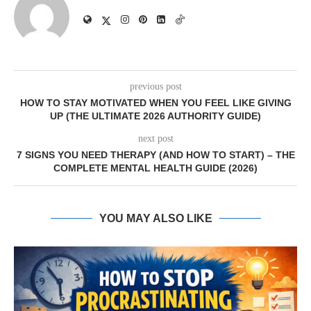
previous post
HOW TO STAY MOTIVATED WHEN YOU FEEL LIKE GIVING
UP (THE ULTIMATE 2026 AUTHORITY GUIDE)
next post
7 SIGNS YOU NEED THERAPY (AND HOW TO START) – THE
COMPLETE MENTAL HEALTH GUIDE (2026)
YOU MAY ALSO LIKE