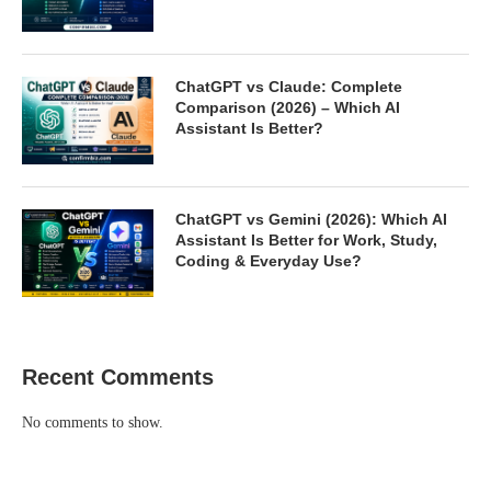
ChatGPT vs Claude: Complete
Comparison (2026) – Which AI
Assistant Is Better?
ChatGPT vs Gemini (2026): Which AI
Assistant Is Better for Work, Study,
Coding & Everyday Use?
Recent Comments
No comments to show.