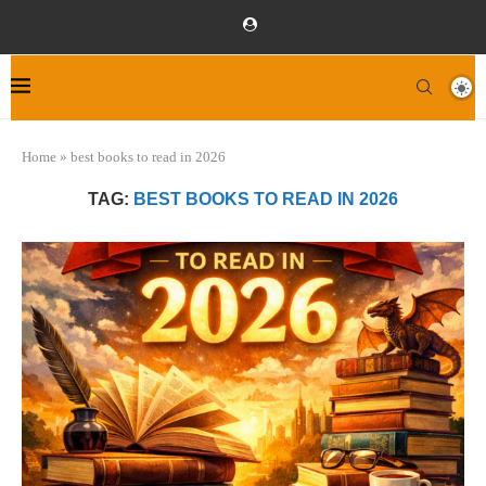
Home
»
best books to read in 2026
TAG:
BEST BOOKS TO READ IN 2026