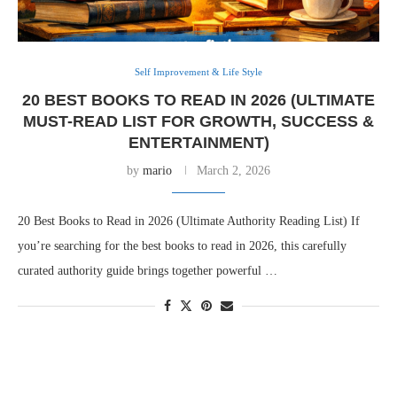
Self Improvement & Life Style
20 BEST BOOKS TO READ IN 2026 (ULTIMATE
MUST-READ LIST FOR GROWTH, SUCCESS &
ENTERTAINMENT)
by
mario
March 2, 2026
20 Best Books to Read in 2026 (Ultimate Authority Reading List) If
you’re searching for the best books to read in 2026, this carefully
curated authority guide brings together powerful …