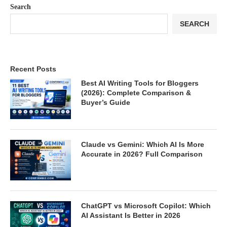
Search
SEARCH
Recent Posts
Best AI Writing Tools for Bloggers
(2026): Complete Comparison &
Buyer’s Guide
Claude vs Gemini: Which AI Is More
Accurate in 2026? Full Comparison
ChatGPT vs Microsoft Copilot: Which
AI Assistant Is Better in 2026