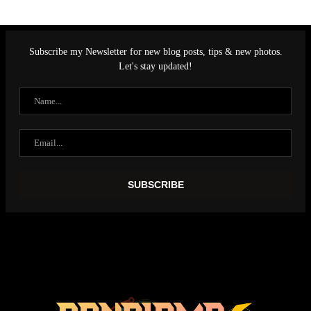
Subscribe my Newsletter for new blog posts, tips & new photos.
Let's stay updated!