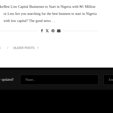
ake
Best Low Capital Businesses to Start in Nigeria with ₦1 Million
or Less Are you searching for the best business to start in Nigeria
with low capital? The good news …
S
OLDER POSTS
y updated!