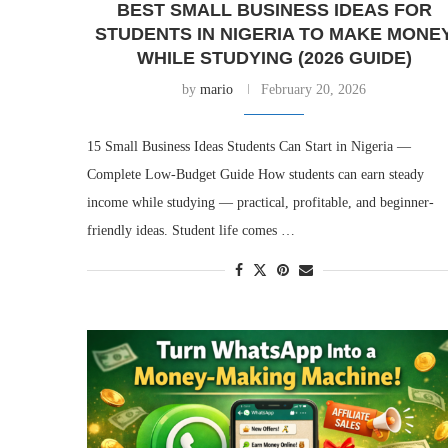
BEST SMALL BUSINESS IDEAS FOR
STUDENTS IN NIGERIA TO MAKE MONE
WHILE STUDYING (2026 GUIDE)
by
mario
February 20, 2026
15 Small Business Ideas Students Can Start in Nigeria —
Complete Low-Budget Guide How students can earn steady
income while studying — practical, profitable, and beginner-
friendly ideas. Student life comes …