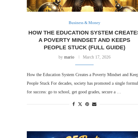
Business & Money
HOW THE EDUCATION SYSTEM CREATE
A POVERTY MINDSET AND KEEPS
PEOPLE STUCK (FULL GUIDE)
by
mario
March 17, 2026
How the Education System Creates a Poverty Mindset and Kee
People Stuck For decades, society has promoted a single formu
for success: go to school, get good grades, secure a …