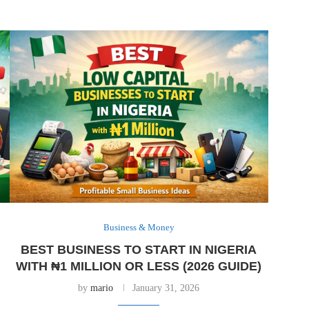
Business & Money
BEST BUSINESS TO START IN NIGERIA
WITH ₦1 MILLION OR LESS (2026 GUIDE)
by
mario
January 31, 2026