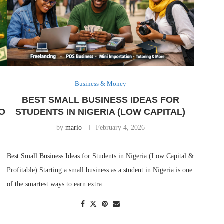
Business & Money
BEST SMALL BUSINESS IDEAS FOR
O
STUDENTS IN NIGERIA (LOW CAPITAL)
by
mario
February 4, 2026
Best Small Business Ideas for Students in Nigeria (Low Capital &
Profitable) Starting a small business as a student in Nigeria is one
t
of the smartest ways to earn extra …