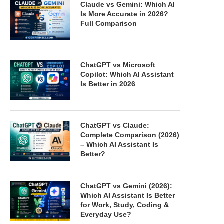
Claude vs Gemini: Which AI
Is More Accurate in 2026?
Full Comparison
ChatGPT vs Microsoft
Copilot: Which AI Assistant
Is Better in 2026
ChatGPT vs Claude:
Complete Comparison (2026)
– Which AI Assistant Is
Better?
ChatGPT vs Gemini (2026):
Which AI Assistant Is Better
for Work, Study, Coding &
Everyday Use?