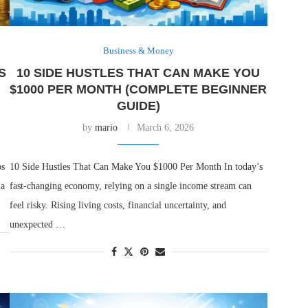
Business & Money
S
10 SIDE HUSTLES THAT CAN MAKE YOU
$1000 PER MONTH (COMPLETE BEGINNER
GUIDE)
by
mario
March 6, 2026
ps
10 Side Hustles That Can Make You $1000 Per Month In today’s
la
fast-changing economy, relying on a single income stream can
feel risky. Rising living costs, financial uncertainty, and
unexpected …