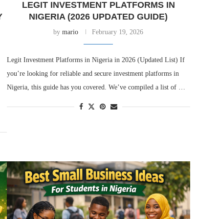
LEGIT INVESTMENT PLATFORMS IN
Y
NIGERIA (2026 UPDATED GUIDE)
by
mario
February 19, 2026
Legit Investment Platforms in Nigeria in 2026 (Updated List) If
you’re looking for reliable and secure investment platforms in
Nigeria, this guide has you covered. We’ve compiled a list of …