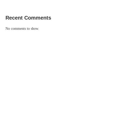
Recent Comments
No comments to show.