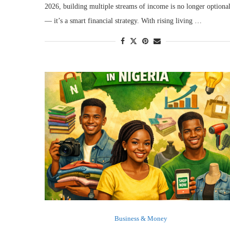
2026, building multiple streams of income is no longer optiona
— it’s a smart financial strategy. With rising living …
Business & Money