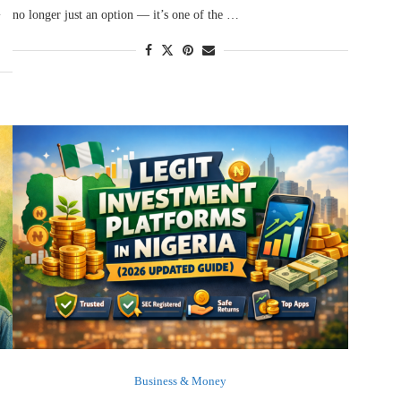
l
no longer just an option — it’s one of the …
Business & Money