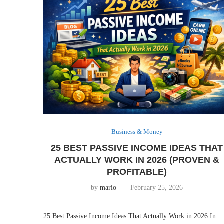
Business & Money
25 BEST PASSIVE INCOME IDEAS THAT
ACTUALLY WORK IN 2026 (PROVEN &
PROFITABLE)
by
mario
February 25, 2026
25 Best Passive Income Ideas That Actually Work in 2026 In