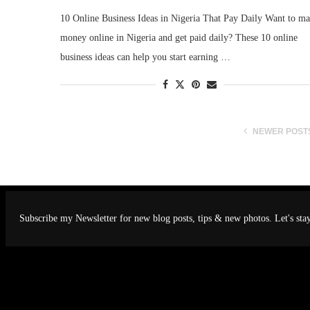
10 Online Business Ideas in Nigeria That Pay Daily Want to m
money online in Nigeria and get paid daily? These 10 online
business ideas can help you start earning …
NEWER POST
Subscribe my Newsletter for new blog posts, tips & new photos. Let's sta