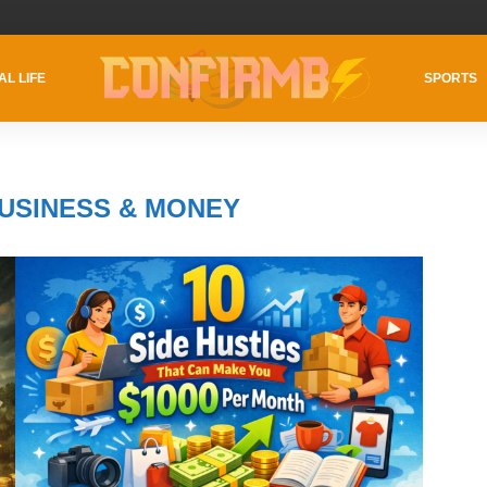
AL LIFE
SPORTS
USINESS & MONEY