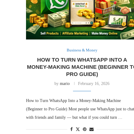
Business & Money
HOW TO TURN WHATSAPP INTO A
MONEY-MAKING MACHINE (BEGINNER T
PRO GUIDE)
by
mario
February 16, 2026
How to Turn WhatsApp Into a Money-Making Machine
(Beginner to Pro Guide) Most people use WhatsApp just to cha
with friends and family — but what if you could turn …