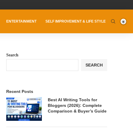
ENTERTAINMENT
SELF IMPROVEMENT & LIFE STYLE
Search
SEARCH
Recent Posts
Best AI Writing Tools for
Bloggers (2026): Complete
Comparison & Buyer’s Guide