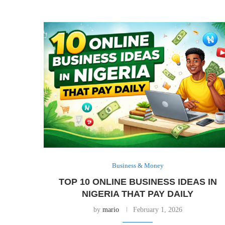
Business & Money
TOP 10 ONLINE BUSINESS IDEAS IN
NIGERIA THAT PAY DAILY
by
mario
February 1, 2026