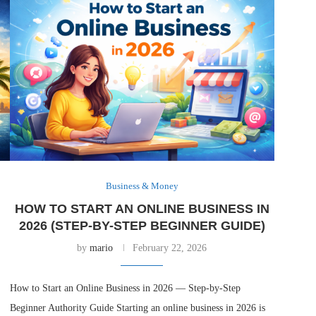
Business & Money
HOW TO START AN ONLINE BUSINESS IN
2026 (STEP-BY-STEP BEGINNER GUIDE)
by
mario
February 22, 2026
How to Start an Online Business in 2026 — Step-by-Step
Beginner Authority Guide Starting an online business in 2026 is