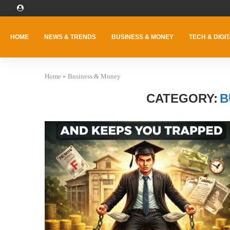
HOME
NEWS & TRENDS
BUSINESS & MONEY
TECH & DIGIT
Home
»
Business & Money
CATEGORY:
B