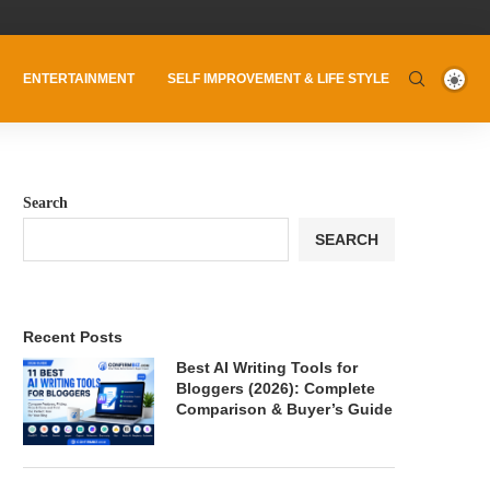
ENTERTAINMENT
SELF IMPROVEMENT & LIFE STYLE
Search
SEARCH
Recent Posts
Best AI Writing Tools for
Bloggers (2026): Complete
Comparison & Buyer’s Guide