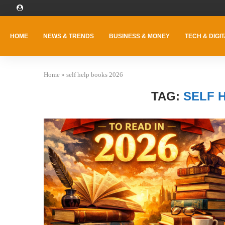
HOME
NEWS & TRENDS
BUSINESS & MONEY
TECH & DIGIT
Home
»
self help books 2026
TAG:
SELF 