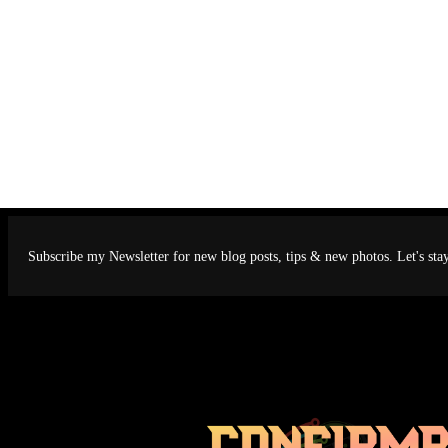
Subscribe my Newsletter for new blog posts, tips & new photos. Let's sta