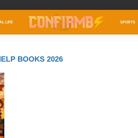
AL LIFE
SPORTS
HELP BOOKS 2026