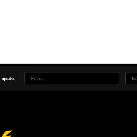
y updated!