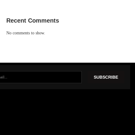
Recent Comments
No comments to show.