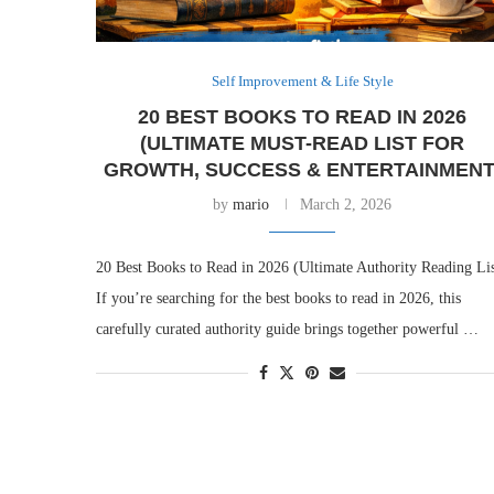
Self Improvement & Life Style
20 BEST BOOKS TO READ IN 2026
(ULTIMATE MUST-READ LIST FOR
GROWTH, SUCCESS & ENTERTAINMENT
by
mario
March 2, 2026
20 Best Books to Read in 2026 (Ultimate Authority Reading Lis
If you’re searching for the best books to read in 2026, this
carefully curated authority guide brings together powerful …