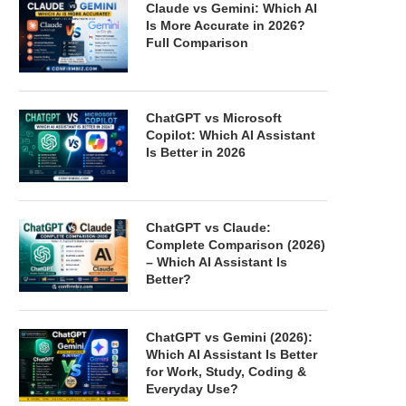
Claude vs Gemini: Which AI
Is More Accurate in 2026?
Full Comparison
ChatGPT vs Microsoft
Copilot: Which AI Assistant
Is Better in 2026
ChatGPT vs Claude:
Complete Comparison (2026)
– Which AI Assistant Is
Better?
ChatGPT vs Gemini (2026):
Which AI Assistant Is Better
for Work, Study, Coding &
Everyday Use?