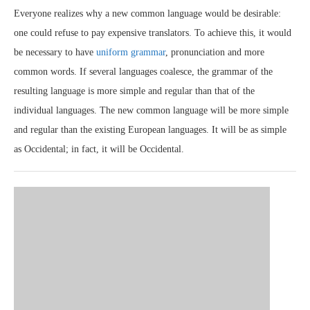
Everyone realizes why a new common language would be desirable:
one could refuse to pay expensive translators. To achieve this, it would
be necessary to have
uniform grammar
, pronunciation and more
common words. If several languages coalesce, the grammar of the
resulting language is more simple and regular than that of the
individual languages. The new common language will be more simple
and regular than the existing European languages. It will be as simple
as Occidental; in fact, it will be Occidental.