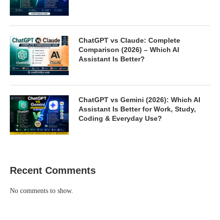
ChatGPT vs Claude: Complete
Comparison (2026) – Which AI
Assistant Is Better?
ChatGPT vs Gemini (2026): Which AI
Assistant Is Better for Work, Study,
Coding & Everyday Use?
Recent Comments
No comments to show.