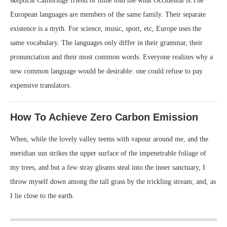
skeptical Cambridge friend of mine told me what Occidental is.The
European languages are members of the same family. Their separate
existence is a myth. For science, music, sport, etc, Europe uses the
same vocabulary. The languages only differ in their grammar, their
pronunciation and their most common words. Everyone realizes why a
new common language would be desirable: one could refuse to pay
expensive translators.
How To Achieve Zero Carbon Emission
When, while the lovely valley teems with vapour around me, and the
meridian sun strikes the upper surface of the impenetrable foliage of
my trees, and but a few stray gleams steal into the inner sanctuary, I
throw myself down among the tall grass by the trickling stream; and, as
I lie close to the earth.