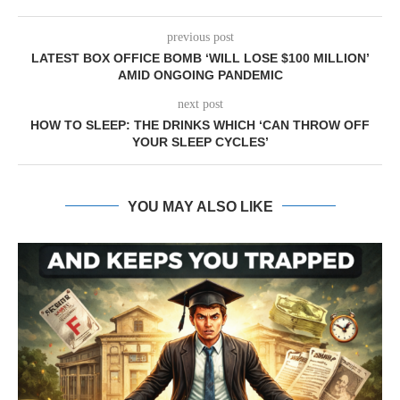
previous post
LATEST BOX OFFICE BOMB ‘WILL LOSE $100 MILLION’
AMID ONGOING PANDEMIC
next post
HOW TO SLEEP: THE DRINKS WHICH ‘CAN THROW OFF
YOUR SLEEP CYCLES’
YOU MAY ALSO LIKE