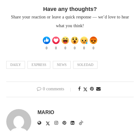
Have any thoughts?
Share your reaction or leave a quick response — we’d love to hear
what you think!
0
0
0
0
0
0
DAILY
EXPRESS
NEWS
SOLEDAD
0 comments
MARIO