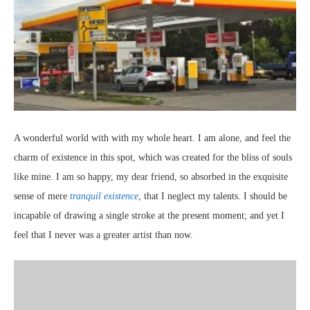
A wonderful world with with my whole heart. I am alone, and feel the
charm of existence in this spot, which was created for the bliss of souls
like mine. I am so happy, my dear friend, so absorbed in the exquisite
sense of mere
tranquil existence
, that I neglect my talents. I should be
incapable of drawing a single stroke at the present moment; and yet I
feel that I never was a greater artist than now.