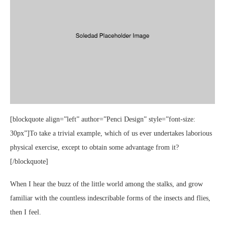
[blockquote align=”left” author=”Penci Design” style=”font-size:
30px”]To take a trivial example, which of us ever undertakes laborious
physical exercise, except to obtain some advantage from it?
[/blockquote]
When I hear the buzz of the little world among the stalks, and grow
familiar with the countless indescribable forms of the insects and flies,
then I feel.