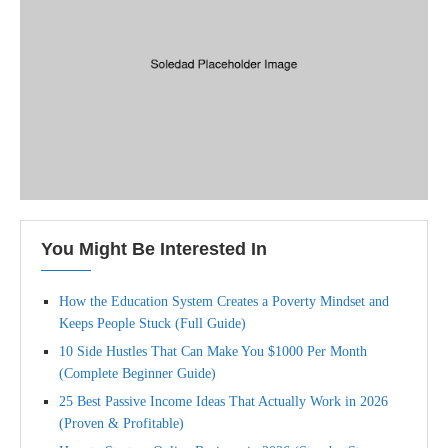
You Might Be Interested In
How the Education System Creates a Poverty Mindset and
Keeps People Stuck (Full Guide)
10 Side Hustles That Can Make You $1000 Per Month
(Complete Beginner Guide)
25 Best Passive Income Ideas That Actually Work in 2026
(Proven & Profitable)