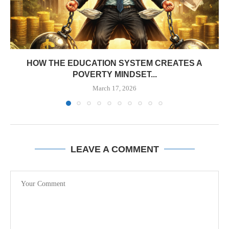
HOW THE EDUCATION SYSTEM CREATES A
POVERTY MINDSET...
March 17, 2026
LEAVE A COMMENT