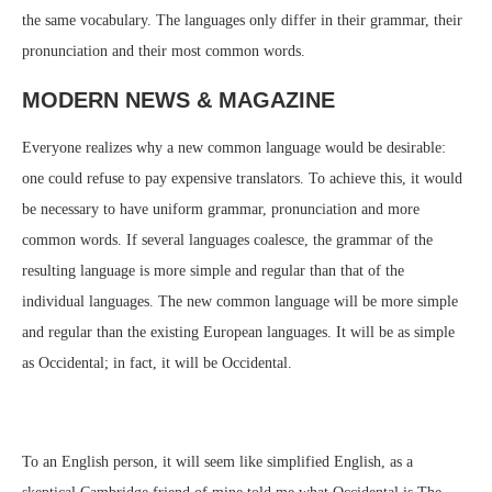
the same vocabulary. The languages only differ in their grammar, their
pronunciation and their most common words.
MODERN NEWS & MAGAZINE
Everyone realizes why a new common language would be desirable:
one could refuse to pay expensive translators. To achieve this, it would
be necessary to have uniform grammar, pronunciation and more
common words. If several languages coalesce, the grammar of the
resulting language is more simple and regular than that of the
individual languages. The new common language will be more simple
and regular than the existing European languages. It will be as simple
as Occidental; in fact, it will be Occidental.
To an English person, it will seem like simplified English, as a