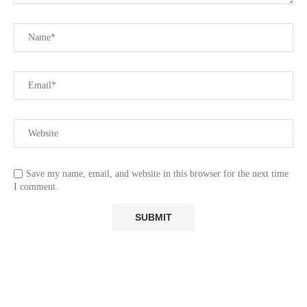
Save my name, email, and website in this browser for the next time
I comment.