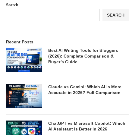
Search
SEARCH
Recent Posts
Best AI Writing Tools for Bloggers
(2026): Complete Comparison &
Buyer’s Guide
Claude vs Gemini: Which AI Is More
Accurate in 2026? Full Comparison
ChatGPT vs Microsoft Copilot: Which
AI Assistant Is Better in 2026