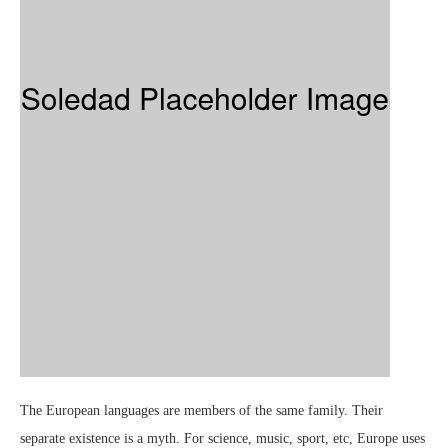
The European languages are members of the same family. Their
separate existence is a myth. For science, music, sport, etc, Europe uses