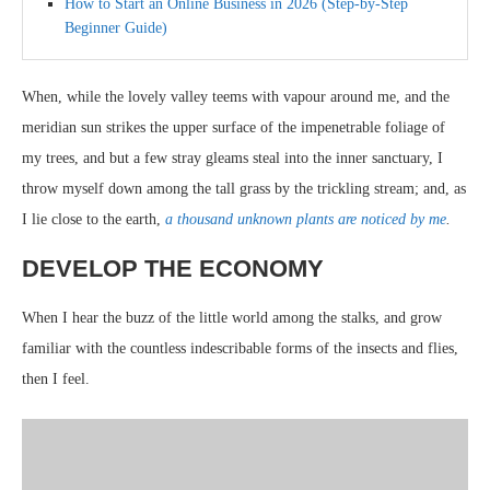
How to Start an Online Business in 2026 (Step-by-Step
Beginner Guide)
When, while the lovely valley teems with vapour around me, and the
meridian sun strikes the upper surface of the impenetrable foliage of
my trees, and but a few stray gleams steal into the inner sanctuary, I
throw myself down among the tall grass by the trickling stream; and, as
I lie close to the earth,
a thousand unknown plants are noticed by me
.
DEVELOP THE ECONOMY
When I hear the buzz of the little world among the stalks, and grow
familiar with the countless indescribable forms of the insects and flies,
then I feel.