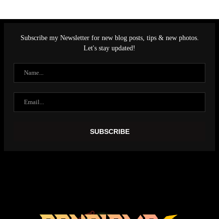
Subscribe my Newsletter for new blog posts, tips & new photos.
Let's stay updated!