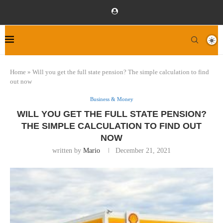
Home
»
Will you get the full state pension? The simple calculation to find
out now
Business & Money
WILL YOU GET THE FULL STATE PENSION?
THE SIMPLE CALCULATION TO FIND OUT
NOW
written by
Mario
December 21, 2021