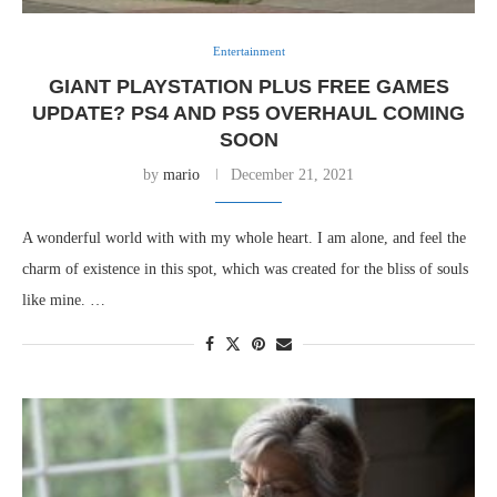
Entertainment
GIANT PLAYSTATION PLUS FREE GAMES
UPDATE? PS4 AND PS5 OVERHAUL COMING
SOON
by
mario
December 21, 2021
A wonderful world with with my whole heart. I am alone, and feel the
charm of existence in this spot, which was created for the bliss of souls
like mine. …