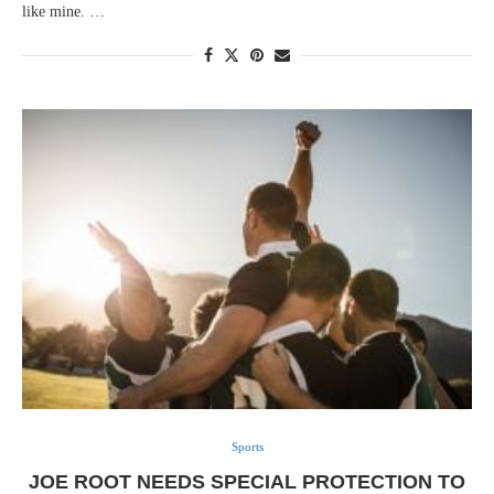
like mine. …
Sports
JOE ROOT NEEDS SPECIAL PROTECTION TO