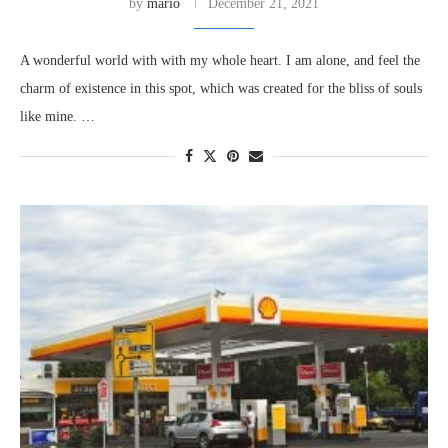
by
mario
December 21, 2021
A wonderful world with with my whole heart. I am alone, and feel the
charm of existence in this spot, which was created for the bliss of souls
like mine. …