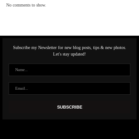
No comments to show.
Subscribe my Newsletter for new blog posts, tips & new photos.
Let's stay updated!