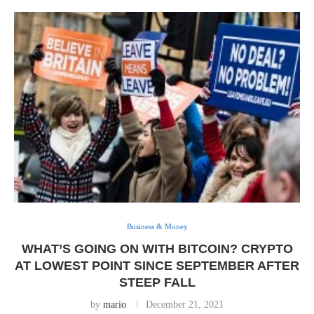
Business & Money
WHAT’S GOING ON WITH BITCOIN? CRYPTO
AT LOWEST POINT SINCE SEPTEMBER AFTER
STEEP FALL
by
mario
December 21, 2021