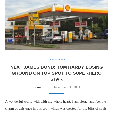
Entertainment
NEXT JAMES BOND: TOM HARDY LOSING
GROUND ON TOP SPOT TO SUPERHERO
STAR
by
mario
December 21, 2021
A wonderful world with with my whole heart. I am alone, and feel the
charm of existence in this spot, which was created for the bliss of souls