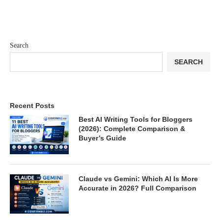
Search
SEARCH
Recent Posts
Best AI Writing Tools for Bloggers
(2026): Complete Comparison &
Buyer’s Guide
Claude vs Gemini: Which AI Is More
Accurate in 2026? Full Comparison