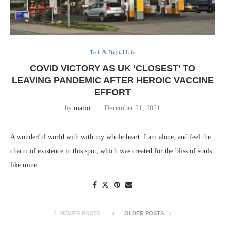
Tech & Digital Life
COVID VICTORY AS UK ‘CLOSEST’ TO
LEAVING PANDEMIC AFTER HEROIC VACCINE
EFFORT
by
mario
December 21, 2021
A wonderful world with with my whole heart. I am alone, and feel the
charm of existence in this spot, which was created for the bliss of souls
like mine. …
NEWER POSTS
OLDER POSTS