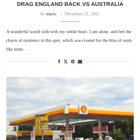
DRAG ENGLAND BACK VS AUSTRALIA
by
mario
December 21, 2021
A wonderful world with with my whole heart. I am alone, and feel the
charm of existence in this spot, which was created for the bliss of souls
like mine. …