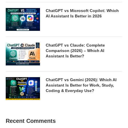
ChatGPT vs Microsoft Copilot: Which
AI Assistant Is Better in 2026
ChatGPT vs Claude: Complete
Comparison (2026) – Which AI
Assistant Is Better?
ChatGPT vs Gemini (2026): Which AI
Assistant Is Better for Work, Study,
Coding & Everyday Use?
Recent Comments