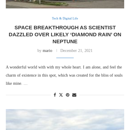
Tech & Digital Life
SPACE BREAKTHROUGH AS SCIENTIST
DAZZLED OVER LIKELY ‘DIAMOND RAIN’ ON
NEPTUNE
by
mario
December 21, 2021
A wonderful world with with my whole heart. I am alone, and feel the
charm of existence in this spot, which was created for the bliss of souls
like mine. …