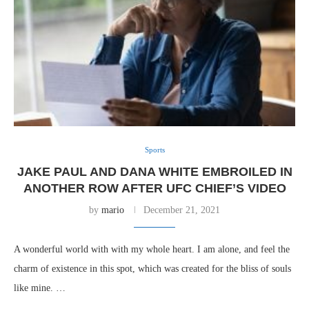
Sports
JAKE PAUL AND DANA WHITE EMBROILED IN
ANOTHER ROW AFTER UFC CHIEF’S VIDEO
by
mario
December 21, 2021
A wonderful world with with my whole heart. I am alone, and feel the
charm of existence in this spot, which was created for the bliss of souls
like mine. …