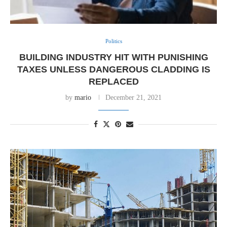
Politics
BUILDING INDUSTRY HIT WITH PUNISHING
TAXES UNLESS DANGEROUS CLADDING IS
REPLACED
by
mario
December 21, 2021