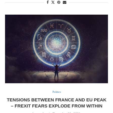
Politics
TENSIONS BETWEEN FRANCE AND EU PEAK
– FREXIT FEARS EXPLODE FROM WITHIN