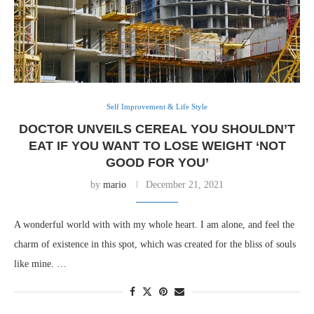
Self Improvement & Life Style
DOCTOR UNVEILS CEREAL YOU SHOULDN’T
EAT IF YOU WANT TO LOSE WEIGHT ‘NOT
GOOD FOR YOU’
by
mario
December 21, 2021
A wonderful world with with my whole heart. I am alone, and feel the
charm of existence in this spot, which was created for the bliss of souls
like mine. …