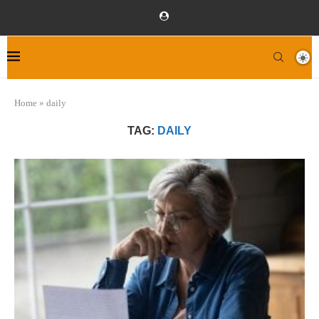
Home
»
daily
TAG:
DAILY