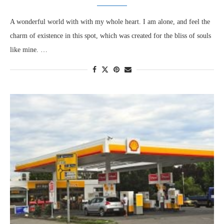
A wonderful world with with my whole heart. I am alone, and feel the
charm of existence in this spot, which was created for the bliss of souls
like mine. …