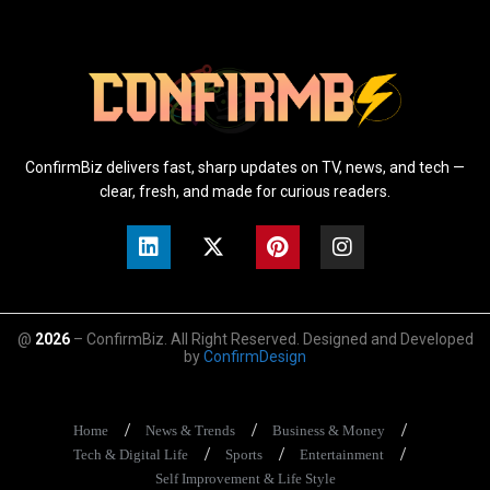
ConfirmBiz delivers fast, sharp updates on TV, news, and tech —
clear, fresh, and made for curious readers.
@
2026
– ConfirmBiz. All Right Reserved. Designed and Developed
by
ConfirmDesign
Home
News & Trends
Business & Money
Tech & Digital Life
Sports
Entertainment
Self Improvement & Life Style