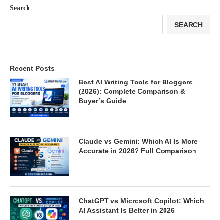
Search
SEARCH
Recent Posts
Best AI Writing Tools for Bloggers
(2026): Complete Comparison &
Buyer’s Guide
Claude vs Gemini: Which AI Is More
Accurate in 2026? Full Comparison
ChatGPT vs Microsoft Copilot: Which
AI Assistant Is Better in 2026