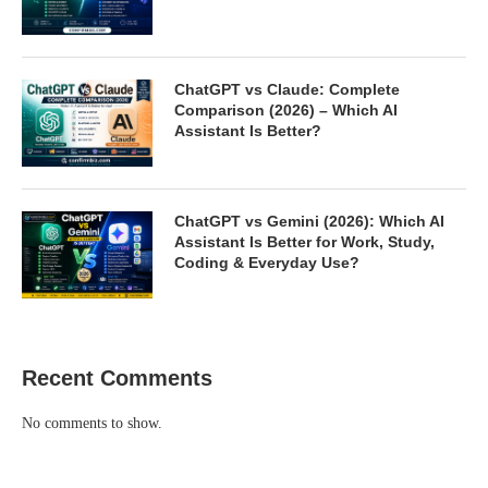
ChatGPT vs Claude: Complete
Comparison (2026) – Which AI
Assistant Is Better?
ChatGPT vs Gemini (2026): Which AI
Assistant Is Better for Work, Study,
Coding & Everyday Use?
Recent Comments
No comments to show.