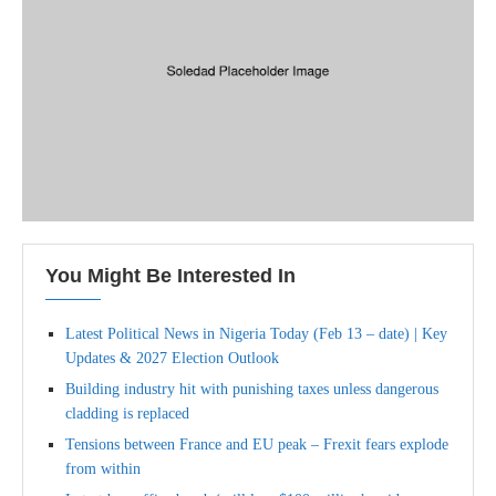
You Might Be Interested In
Latest Political News in Nigeria Today (Feb 13 – date) | Key
Updates & 2027 Election Outlook
Building industry hit with punishing taxes unless dangerous
cladding is replaced
Tensions between France and EU peak – Frexit fears explode
from within