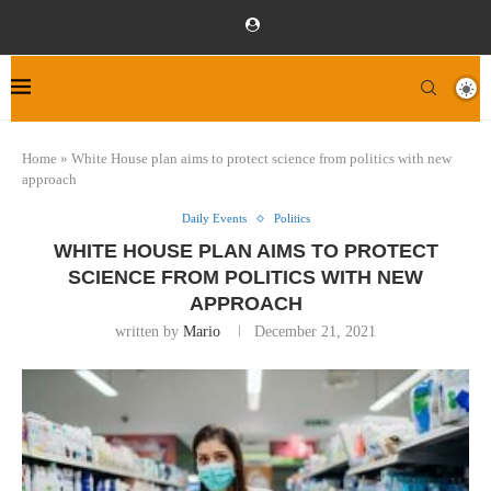
Home
»
White House plan aims to protect science from politics with new
approach
Daily Events
Politics
WHITE HOUSE PLAN AIMS TO PROTECT
SCIENCE FROM POLITICS WITH NEW
APPROACH
written by
Mario
December 21, 2021