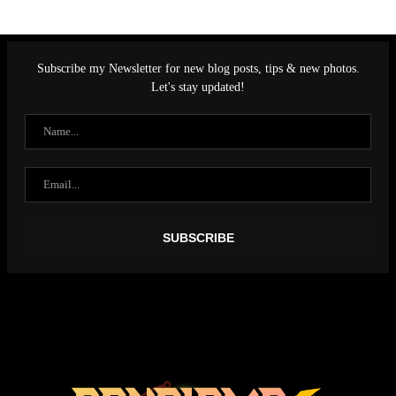
Subscribe my Newsletter for new blog posts, tips & new photos.
Let's stay updated!