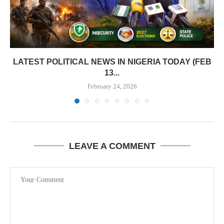
LATEST POLITICAL NEWS IN NIGERIA TODAY (FEB
13...
February 24, 2026
LEAVE A COMMENT