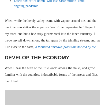
Latest box office bomb ‘will lose $100 million’ amid
ongoing pandemic
When, while the lovely valley teems with vapour around me, and the
meridian sun strikes the upper surface of the impenetrable foliage of
my trees, and but a few stray gleams steal into the inner sanctuary, I
throw myself down among the tall grass by the trickling stream; and, as
I lie close to the earth,
a thousand unknown plants are noticed by me
.
DEVELOP THE ECONOMY
When I hear the buzz of the little world among the stalks, and grow
familiar with the countless indescribable forms of the insects and flies,
then I feel.