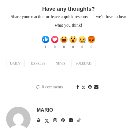
Have any thoughts?
Share your reaction or leave a quick response — we’d love to hear
what you think!
1
0
0
0
0
0
DAILY
EXPRESS
NEWS
SOLEDAD
0 comments
MARIO