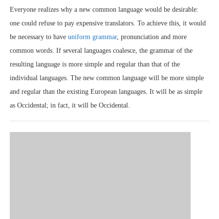
Everyone realizes why a new common language would be desirable:
one could refuse to pay expensive translators. To achieve this, it would
be necessary to have
uniform grammar
, pronunciation and more
common words. If several languages coalesce, the grammar of the
resulting language is more simple and regular than that of the
individual languages. The new common language will be more simple
and regular than the existing European languages. It will be as simple
as Occidental; in fact, it will be Occidental.