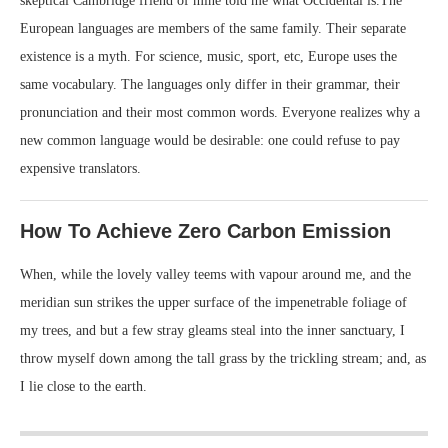
skeptical Cambridge friend of mine told me what Occidental is.The
European languages are members of the same family. Their separate
existence is a myth. For science, music, sport, etc, Europe uses the
same vocabulary. The languages only differ in their grammar, their
pronunciation and their most common words. Everyone realizes why a
new common language would be desirable: one could refuse to pay
expensive translators.
How To Achieve Zero Carbon Emission
When, while the lovely valley teems with vapour around me, and the
meridian sun strikes the upper surface of the impenetrable foliage of
my trees, and but a few stray gleams steal into the inner sanctuary, I
throw myself down among the tall grass by the trickling stream; and, as
I lie close to the earth.