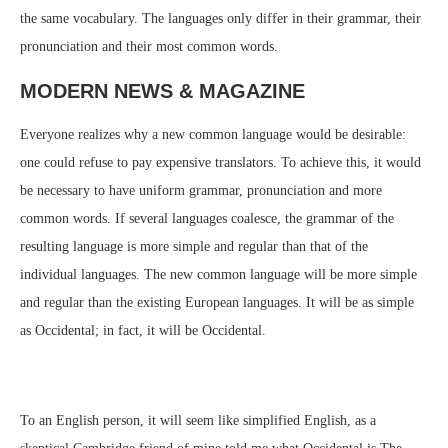
the same vocabulary. The languages only differ in their grammar, their
pronunciation and their most common words.
MODERN NEWS & MAGAZINE
Everyone realizes why a new common language would be desirable:
one could refuse to pay expensive translators. To achieve this, it would
be necessary to have uniform grammar, pronunciation and more
common words. If several languages coalesce, the grammar of the
resulting language is more simple and regular than that of the
individual languages. The new common language will be more simple
and regular than the existing European languages. It will be as simple
as Occidental; in fact, it will be Occidental.
To an English person, it will seem like simplified English, as a