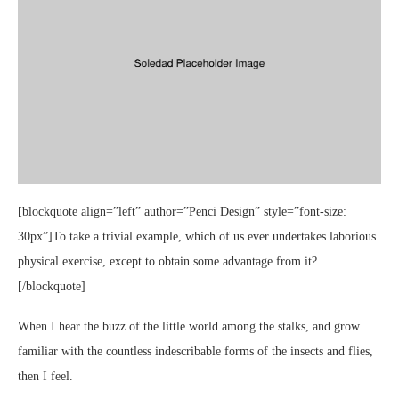
[blockquote align=”left” author=”Penci Design” style=”font-size:
30px”]To take a trivial example, which of us ever undertakes laborious
physical exercise, except to obtain some advantage from it?
[/blockquote]
When I hear the buzz of the little world among the stalks, and grow
familiar with the countless indescribable forms of the insects and flies,
then I feel.