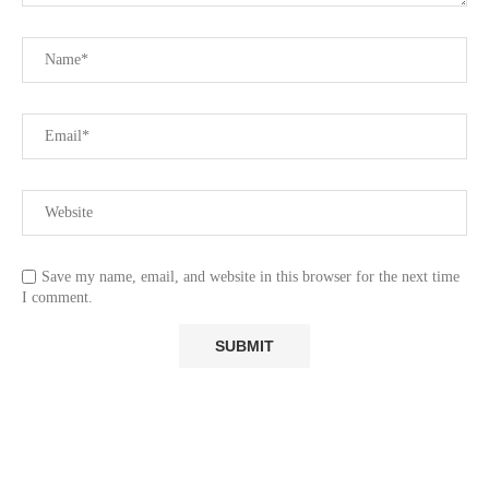
Save my name, email, and website in this browser for the next time
I comment.