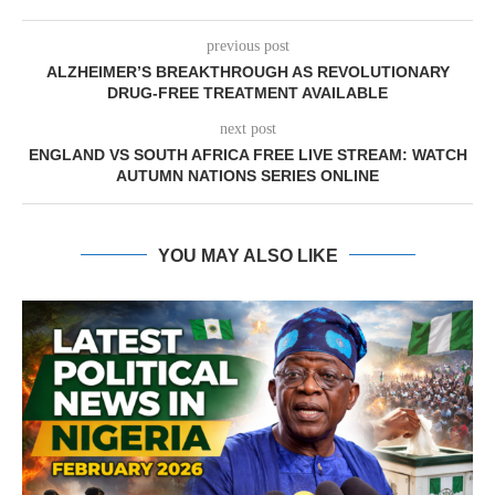
previous post
ALZHEIMER’S BREAKTHROUGH AS REVOLUTIONARY
DRUG-FREE TREATMENT AVAILABLE
next post
ENGLAND VS SOUTH AFRICA FREE LIVE STREAM: WATCH
AUTUMN NATIONS SERIES ONLINE
YOU MAY ALSO LIKE