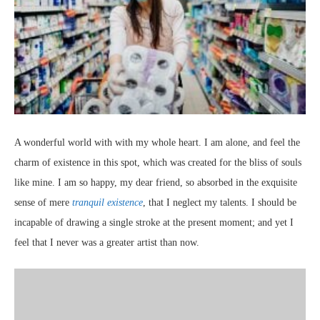
A wonderful world with with my whole heart. I am alone, and feel the
charm of existence in this spot, which was created for the bliss of souls
like mine. I am so happy, my dear friend, so absorbed in the exquisite
sense of mere
tranquil existence
, that I neglect my talents. I should be
incapable of drawing a single stroke at the present moment; and yet I
feel that I never was a greater artist than now.