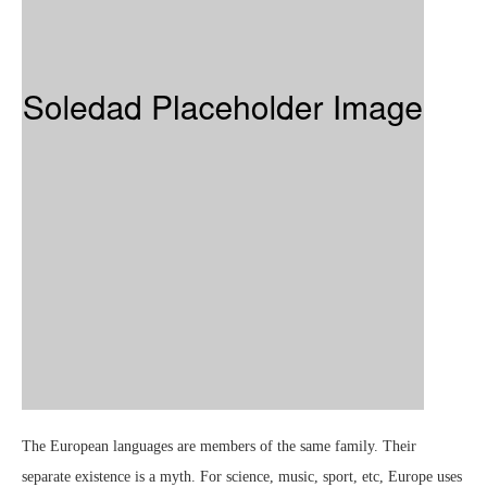
The European languages are members of the same family. Their
separate existence is a myth. For science, music, sport, etc, Europe uses