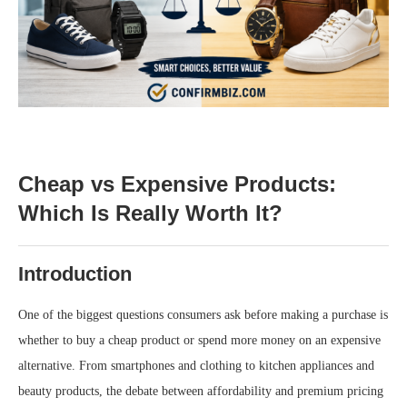
Cheap vs Expensive Products:
Which Is Really Worth It?
Introduction
One of the biggest questions consumers ask before making a purchase is
whether to buy a cheap product or spend more money on an expensive
alternative. From smartphones and clothing to kitchen appliances and
beauty products, the debate between affordability and premium pricing