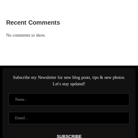
Recent Comments
No comments to show.
Subscribe my Newsletter for new blog posts, tips & new photos.
Let's stay updated!