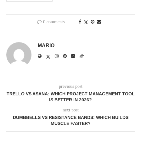
0 comments
MARIO
previous post
TRELLO VS ASANA: WHICH PROJECT MANAGEMENT TOOL
IS BETTER IN 2026?
next post
DUMBBELLS VS RESISTANCE BANDS: WHICH BUILDS
MUSCLE FASTER?