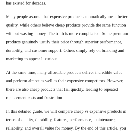
has existed for decades.
Many people assume that expensive products automatically mean better
quality, while others believe cheap products provide the same function
without wasting money. The truth is more complicated. Some premium
products genuinely justify their price through superior performance,
durability, and customer support. Others simply rely on branding and
marketing to appear luxurious.
At the same time, many affordable products deliver incredible value
and perform almost as well as their expensive competitors. However,
there are also cheap products that fail quickly, leading to repeated
replacement costs and frustration.
In this detailed guide, we will compare cheap vs expensive products in
terms of quality, durability, features, performance, maintenance,
reliability, and overall value for money. By the end of this article, you