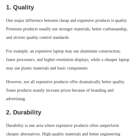
1. Quality
One major difference between cheap and expensive products is quality.
Premium products usually use stronger materials, better craftsmanship,
and stricter quality control standards.
For example, an expensive laptop may use aluminum construction,
faster processors, and higher-resolution displays, while a cheaper laptop
may use plastic materials and basic components.
However, not all expensive products offer dramatically better quality.
Some products mainly increase prices because of branding and
advertising.
2. Durability
Durability is one area where expensive products often outperform
cheaper alternatives. High-quality materials and better engineering