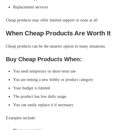
Replacement services
Cheap products may offer limited support or none at all.
When Cheap Products Are Worth It
Cheap products can be the smarter option in many situations.
Buy Cheap Products When:
You need temporary or short-term use
You are testing a new hobby or product category
Your budget is limited
The product has low daily usage
You can easily replace it if necessary
Examples include: