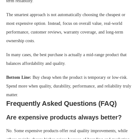
term reliability.
The smartest approach is not automatically choosing the cheapest or
most expensive option. Instead, focus on overall value, real-world
performance, customer reviews, warranty coverage, and long-term
ownership costs.
In many cases, the best purchase is actually a mid-range product that
balances affordability and quality.
Bottom Line:
Buy cheap when the product is temporary or low-risk.
Spend more when quality, durability, performance, and reliability truly
matter.
Frequently Asked Questions (FAQ)
Are expensive products always better?
No. Some expensive products offer real quality improvements, while