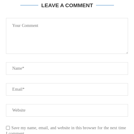
LEAVE A COMMENT
Save my name, email, and website in this browser for the next time
I comment.