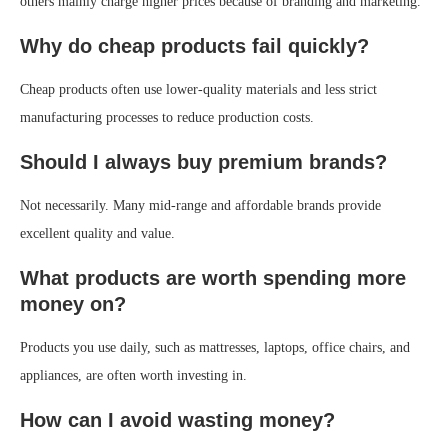
others mainly charge higher prices because of branding and marketing.
Why do cheap products fail quickly?
Cheap products often use lower-quality materials and less strict
manufacturing processes to reduce production costs.
Should I always buy premium brands?
Not necessarily. Many mid-range and affordable brands provide
excellent quality and value.
What products are worth spending more
money on?
Products you use daily, such as mattresses, laptops, office chairs, and
appliances, are often worth investing in.
How can I avoid wasting money?