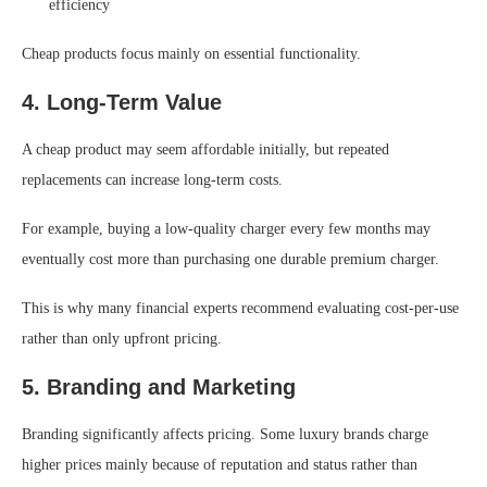
efficiency
Cheap products focus mainly on essential functionality.
4. Long-Term Value
A cheap product may seem affordable initially, but repeated
replacements can increase long-term costs.
For example, buying a low-quality charger every few months may
eventually cost more than purchasing one durable premium charger.
This is why many financial experts recommend evaluating cost-per-use
rather than only upfront pricing.
5. Branding and Marketing
Branding significantly affects pricing. Some luxury brands charge
higher prices mainly because of reputation and status rather than