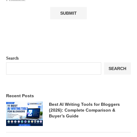
Search
SEARCH
Recent Posts
Best AI Writing Tools for Bloggers
(2026): Complete Comparison &
Buyer’s Guide