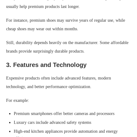
usually help premium products last longer.
For instance, premium shoes may survive years of regular use, while
cheap shoes may wear out within months.
Still, durability depends heavily on the manufacturer. Some affordable
brands provide surprisingly durable products.
3. Features and Technology
Expensive products often include advanced features, modern
technology, and better performance optimization.
For example:
Premium smartphones offer better cameras and processors
Luxury cars include advanced safety systems
High-end kitchen appliances provide automation and energy