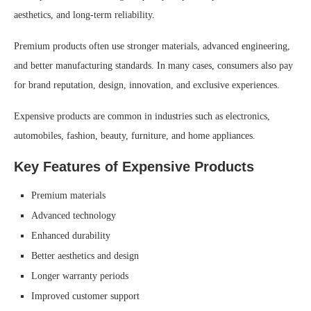
aesthetics, and long-term reliability.
Premium products often use stronger materials, advanced engineering,
and better manufacturing standards. In many cases, consumers also pay
for brand reputation, design, innovation, and exclusive experiences.
Expensive products are common in industries such as electronics,
automobiles, fashion, beauty, furniture, and home appliances.
Key Features of Expensive Products
Premium materials
Advanced technology
Enhanced durability
Better aesthetics and design
Longer warranty periods
Improved customer support