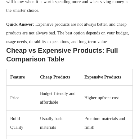
will know when it is worth spending more and when saving money is
the smarter choice.
Quick Answer:
Expensive products are not always better, and cheap
products are not always bad. The best option depends on your budget,
usage needs, durability expectations, and long-term value.
Cheap vs Expensive Products: Full
Comparison Table
Feature
Cheap Products
Expensive Products
Budget-friendly and
Price
Higher upfront cost
affordable
Build
Usually basic
Premium materials and
Quality
materials
finish