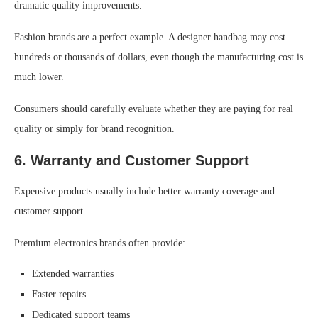
dramatic quality improvements.
Fashion brands are a perfect example. A designer handbag may cost
hundreds or thousands of dollars, even though the manufacturing cost is
much lower.
Consumers should carefully evaluate whether they are paying for real
quality or simply for brand recognition.
6. Warranty and Customer Support
Expensive products usually include better warranty coverage and
customer support.
Premium electronics brands often provide:
Extended warranties
Faster repairs
Dedicated support teams