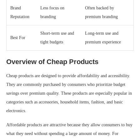
Brand
Less focus on
Often backed by
Reputation
branding
premium branding
Short-term use and
Long-term use and
Best For
tight budgets
premium experience
Overview of Cheap Products
Cheap products are designed to provide affordability and accessibility.
They are commonly purchased by consumers who prioritize budget
savings over premium quality. These products are especially popular in
categories such as accessories, household items, fashion, and basic
electronics.
Affordable products are attractive because they allow consumers to buy
what they need without spending a large amount of money. For