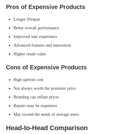
Pros of Expensive Products
Longer lifespan
Better overall performance
Improved user experience
Advanced features and innovation
Higher resale value
Cons of Expensive Products
High upfront cost
Not always worth the premium price
Branding can inflate prices
Repairs may be expensive
May exceed the needs of average users
Head-to-Head Comparison