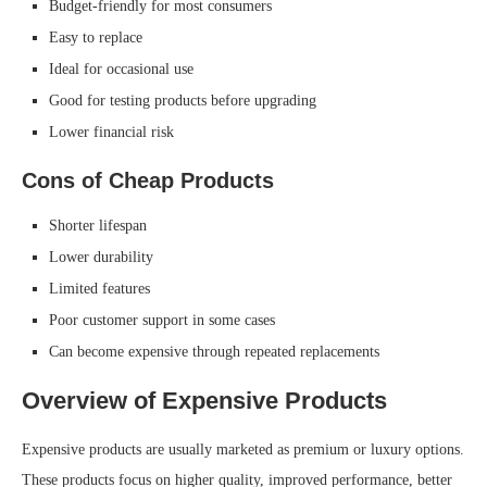
Budget-friendly for most consumers
Easy to replace
Ideal for occasional use
Good for testing products before upgrading
Lower financial risk
Cons of Cheap Products
Shorter lifespan
Lower durability
Limited features
Poor customer support in some cases
Can become expensive through repeated replacements
Overview of Expensive Products
Expensive products are usually marketed as premium or luxury options.
These products focus on higher quality, improved performance, better