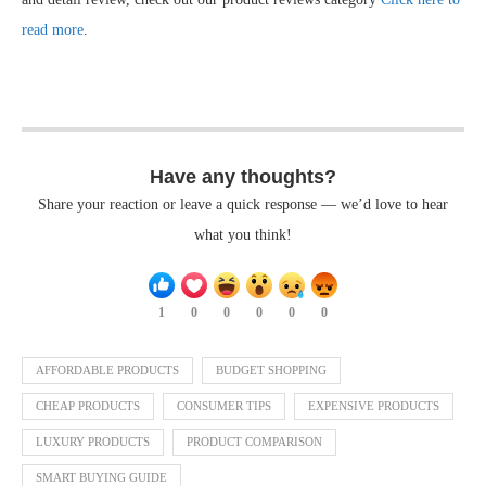
read more
.
Have any thoughts?
Share your reaction or leave a quick response — we’d love to hear
what you think!
1
0
0
0
0
0
AFFORDABLE PRODUCTS
BUDGET SHOPPING
CHEAP PRODUCTS
CONSUMER TIPS
EXPENSIVE PRODUCTS
LUXURY PRODUCTS
PRODUCT COMPARISON
SMART BUYING GUIDE