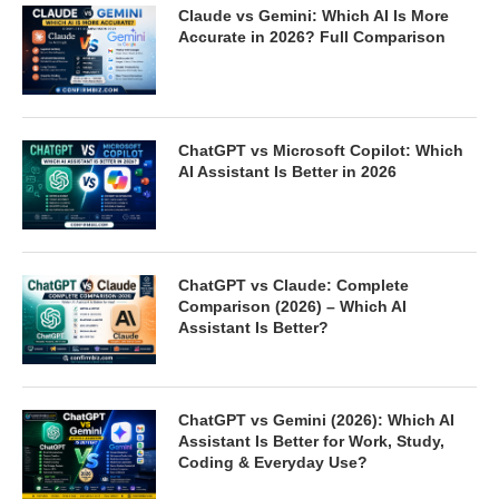
Claude vs Gemini: Which AI Is More
Accurate in 2026? Full Comparison
ChatGPT vs Microsoft Copilot: Which
AI Assistant Is Better in 2026
ChatGPT vs Claude: Complete
Comparison (2026) – Which AI
Assistant Is Better?
ChatGPT vs Gemini (2026): Which AI
Assistant Is Better for Work, Study,
Coding & Everyday Use?