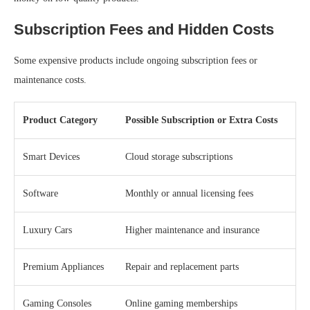
Subscription Fees and Hidden Costs
Some expensive products include ongoing subscription fees or
maintenance costs.
Product Category
Possible Subscription or Extra Costs
Smart Devices
Cloud storage subscriptions
Software
Monthly or annual licensing fees
Luxury Cars
Higher maintenance and insurance
Premium Appliances
Repair and replacement parts
Gaming Consoles
Online gaming memberships