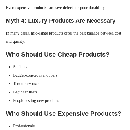
Even expensive products can have defects or poor durability.
Myth 4: Luxury Products Are Necessary
In many cases, mid-range products offer the best balance between cost
and quality.
Who Should Use Cheap Products?
Students
Budget-conscious shoppers
Temporary users
Beginner users
People testing new products
Who Should Use Expensive Products?
Professionals