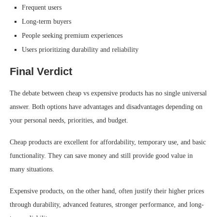
Frequent users
Long-term buyers
People seeking premium experiences
Users prioritizing durability and reliability
Final Verdict
The debate between cheap vs expensive products has no single universal
answer. Both options have advantages and disadvantages depending on
your personal needs, priorities, and budget.
Cheap products are excellent for affordability, temporary use, and basic
functionality. They can save money and still provide good value in
many situations.
Expensive products, on the other hand, often justify their higher prices
through durability, advanced features, stronger performance, and long-