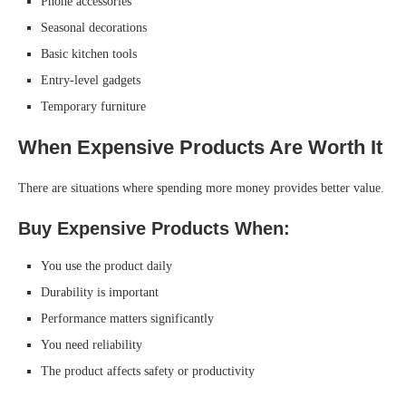
Phone accessories
Seasonal decorations
Basic kitchen tools
Entry-level gadgets
Temporary furniture
When Expensive Products Are Worth It
There are situations where spending more money provides better value.
Buy Expensive Products When:
You use the product daily
Durability is important
Performance matters significantly
You need reliability
The product affects safety or productivity