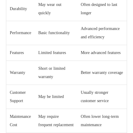
May wear out
Often designed to last
Durability
quickly
longer
Advanced performance
Performance
Basic functionality
and efficiency
Features
Limited features
More advanced features
Short or limited
Warranty
Better warranty coverage
warranty
Customer
Usually stronger
May be limited
Support
customer service
Maintenance
May require
Often lower long-term
Cost
frequent replacement
maintenance