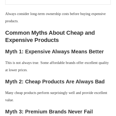
Always consider long-term ownership costs before buying expensive
products.
Common Myths About Cheap and
Expensive Products
Myth 1: Expensive Always Means Better
This is not always true. Some affordable brands offer excellent quality
at lower prices.
Myth 2: Cheap Products Are Always Bad
Many cheap products perform surprisingly well and provide excellent
value.
Myth 3: Premium Brands Never Fail