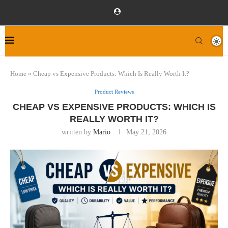
Home
»
Cheap vs Expensive Products: Which Is Really Worth It?
Product Reviews
CHEAP VS EXPENSIVE PRODUCTS: WHICH IS
REALLY WORTH IT?
written by
Mario
May 21, 2026