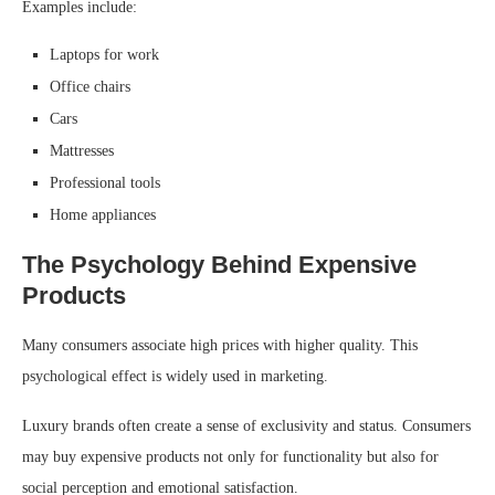
Examples include:
Laptops for work
Office chairs
Cars
Mattresses
Professional tools
Home appliances
The Psychology Behind Expensive
Products
Many consumers associate high prices with higher quality. This
psychological effect is widely used in marketing.
Luxury brands often create a sense of exclusivity and status. Consumers
may buy expensive products not only for functionality but also for
social perception and emotional satisfaction.