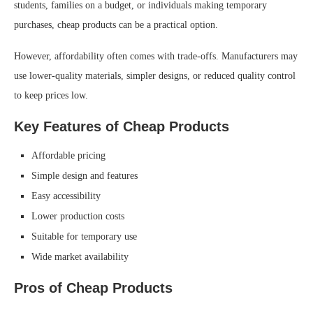
students, families on a budget, or individuals making temporary
purchases, cheap products can be a practical option.
However, affordability often comes with trade-offs. Manufacturers may
use lower-quality materials, simpler designs, or reduced quality control
to keep prices low.
Key Features of Cheap Products
Affordable pricing
Simple design and features
Easy accessibility
Lower production costs
Suitable for temporary use
Wide market availability
Pros of Cheap Products