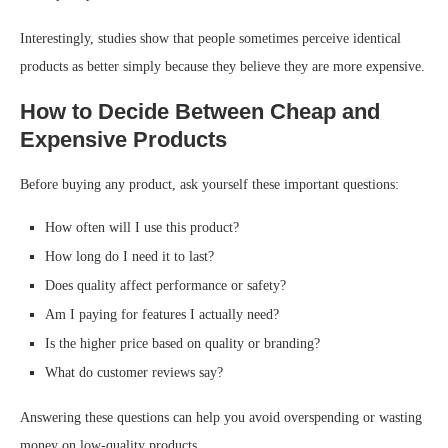
Interestingly, studies show that people sometimes perceive identical
products as better simply because they believe they are more expensive.
How to Decide Between Cheap and
Expensive Products
Before buying any product, ask yourself these important questions:
How often will I use this product?
How long do I need it to last?
Does quality affect performance or safety?
Am I paying for features I actually need?
Is the higher price based on quality or branding?
What do customer reviews say?
Answering these questions can help you avoid overspending or wasting
money on low-quality products.