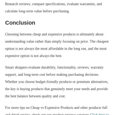
Research reviews, compare specifications, evaluate warranties, and
calculate long-term value before purchasing.
Conclusion
Choosing between cheap and expensive products is ultimately about
understanding value rather than simply focusing on price. The cheapest
option is not always the most affordable in the long run, and the most
expensive option is not always the best.
Smart shoppers evaluate durability, functionality, reviews, warranty
support, and long-term cost before making purchasing decisions.
Whether you choose budget-friendly products or premium alternatives,
the key is buying products that genuinely meet your needs and provide
the best balance between quality and cost.
For more tips on Cheap vs Expensive Products and other products full
and detail review, check out our product reviews category
Click here to