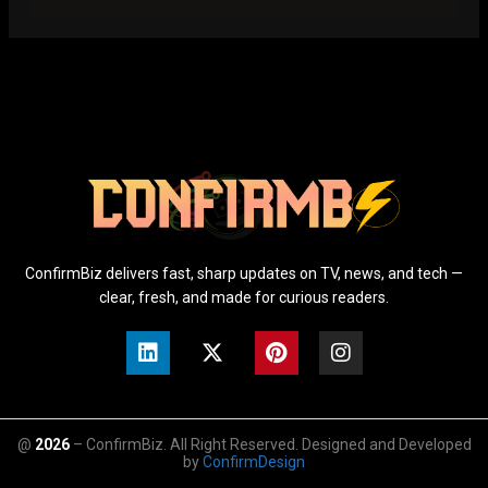
ConfirmBiz delivers fast, sharp updates on TV, news, and tech —
clear, fresh, and made for curious readers.
@
2026
– ConfirmBiz. All Right Reserved. Designed and Developed
by
ConfirmDesign