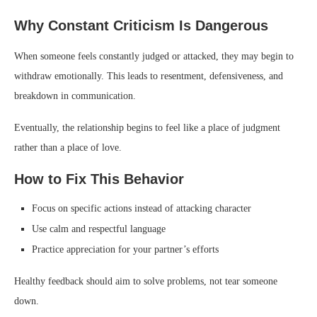
Why Constant Criticism Is Dangerous
When someone feels constantly judged or attacked, they may begin to
withdraw emotionally. This leads to resentment, defensiveness, and
breakdown in communication.
Eventually, the relationship begins to feel like a place of judgment
rather than a place of love.
How to Fix This Behavior
Focus on specific actions instead of attacking character
Use calm and respectful language
Practice appreciation for your partner’s efforts
Healthy feedback should aim to solve problems, not tear someone
down.