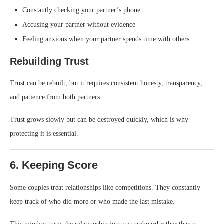
Constantly checking your partner’s phone
Accusing your partner without evidence
Feeling anxious when your partner spends time with others
Rebuilding Trust
Trust can be rebuilt, but it requires consistent honesty, transparency,
and patience from both partners.
Trust grows slowly but can be destroyed quickly, which is why
protecting it is essential.
6. Keeping Score
Some couples treat relationships like competitions. They constantly
keep track of who did more or who made the last mistake.