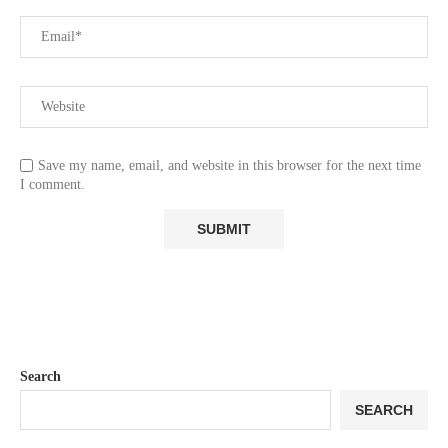
Save my name, email, and website in this browser for the next time
I comment.
Search
SEARCH