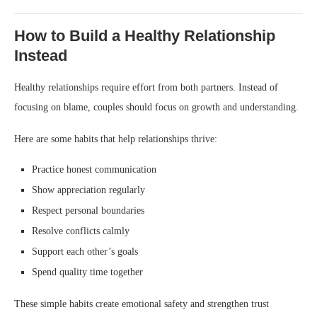
How to Build a Healthy Relationship
Instead
Healthy relationships require effort from both partners. Instead of
focusing on blame, couples should focus on growth and understanding.
Here are some habits that help relationships thrive:
Practice honest communication
Show appreciation regularly
Respect personal boundaries
Resolve conflicts calmly
Support each other’s goals
Spend quality time together
These simple habits create emotional safety and strengthen trust