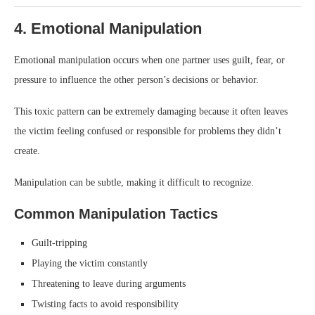
4. Emotional Manipulation
Emotional manipulation occurs when one partner uses guilt, fear, or
pressure to influence the other person’s decisions or behavior.
This toxic pattern can be extremely damaging because it often leaves
the victim feeling confused or responsible for problems they didn’t
create.
Manipulation can be subtle, making it difficult to recognize.
Common Manipulation Tactics
Guilt-tripping
Playing the victim constantly
Threatening to leave during arguments
Twisting facts to avoid responsibility