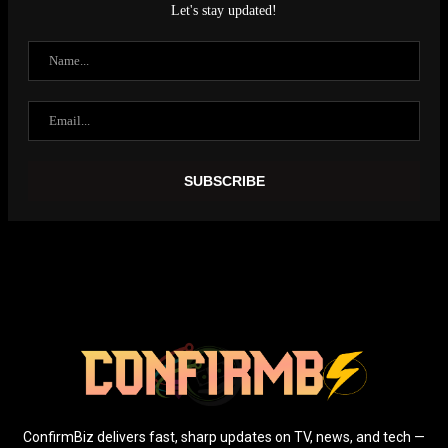
Let's stay updated!
ConfirmBiz delivers fast, sharp updates on TV, news, and tech —