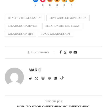
2
0
0
0
0
0
HEALTHY RELATIONSHIPS
LOVE AND COMMUNICATION
RELATIONSHIP ADVICE
RELATIONSHIP RED FLAGS
RELATIONSHIP TIPS
TOXIC RELATIONSHIPS
0 comments
MARIO
previous post
HOW TO STOP OVERTHINKING EVERYTHING