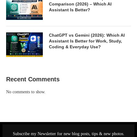
Comparison (2026) – Which AI
Assistant Is Better?
ChatGPT vs Gemini (2026): Which AI
Assistant Is Better for Work, Study,
Coding & Everyday Use?
Recent Comments
No comments to show.
Subscribe my Newsletter for new blog posts, tips & new photos.