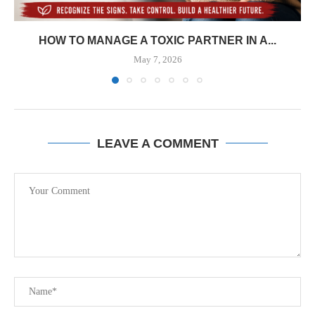
HOW TO MANAGE A TOXIC PARTNER IN A...
May 7, 2026
LEAVE A COMMENT