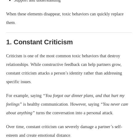
Support and understanding
When these elements disappear, toxic behaviors can quickly replace
them.
1. Constant Criticism
Criticism is one of the most common toxic behaviors that destroy
relationships. While constructive feedback can help partners grow,
constant criticism attacks a person’s identity rather than addressing
specific issues.
For example, saying
“You forgot our dinner plans, and that hurt my
feelings”
is healthy communication. However, saying
“You never care
about anything”
turns the conversation into a personal attack.
Over time, constant criticism can severely damage a partner’s self-
esteem and create emotional distance.