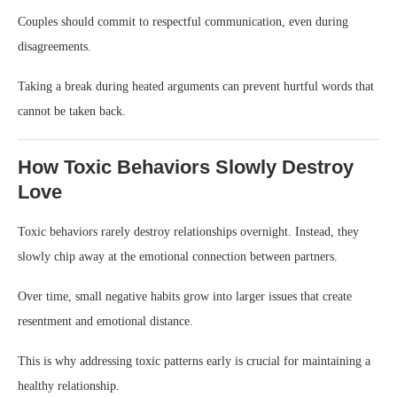
Couples should commit to respectful communication, even during
disagreements.
Taking a break during heated arguments can prevent hurtful words that
cannot be taken back.
How Toxic Behaviors Slowly Destroy
Love
Toxic behaviors rarely destroy relationships overnight. Instead, they
slowly chip away at the emotional connection between partners.
Over time, small negative habits grow into larger issues that create
resentment and emotional distance.
This is why addressing toxic patterns early is crucial for maintaining a
healthy relationship.