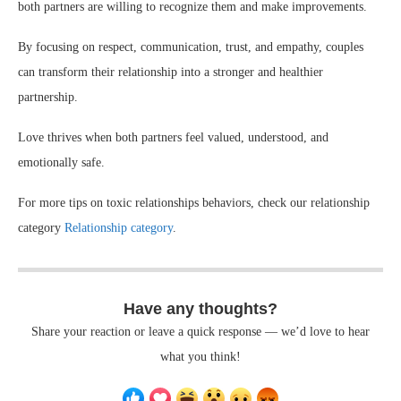
both partners are willing to recognize them and make improvements.
By focusing on respect, communication, trust, and empathy, couples
can transform their relationship into a stronger and healthier
partnership.
Love thrives when both partners feel valued, understood, and
emotionally safe.
For more tips on toxic relationships behaviors, check our relationship
category
Relationship category
.
Have any thoughts?
Share your reaction or leave a quick response — we’d love to hear
what you think!