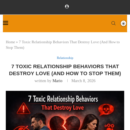
Home
»
7 Toxic Relationship Behaviors That Destroy Love (And How to
Stop Them)
Relationship
7 TOXIC RELATIONSHIP BEHAVIORS THAT
DESTROY LOVE (AND HOW TO STOP THEM)
written by
Mario
March 8, 2026