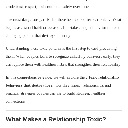
erode trust, respect, and emotional safety over time.
The most dangerous part is that these behaviors often start subtly. What
begins as a small habit or occasional mistake can gradually turn into a
damaging pattern that destroys intimacy.
Understanding these toxic patterns is the first step toward preventing
them. When couples learn to recognize unhealthy behaviors early, they
can replace them with healthier habits that strengthen their relationship.
In this comprehensive guide, we will explore the
7 toxic relationship
behaviors that destroy love
, how they impact relationships, and
practical strategies couples can use to build stronger, healthier
connections.
What Makes a Relationship Toxic?