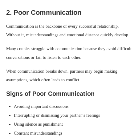
2. Poor Communication
Communication is the backbone of every successful relationship.
Without it, misunderstandings and emotional distance quickly develop.
Many couples struggle with communication because they avoid difficult
conversations or fail to listen to each other.
When communication breaks down, partners may begin making
assumptions, which often leads to conflict.
Signs of Poor Communication
Avoiding important discussions
Interrupting or dismissing your partner’s feelings
Using silence as punishment
Constant misunderstandings