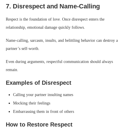
7. Disrespect and Name-Calling
Respect is the foundation of love. Once disrespect enters the
relationship, emotional damage quickly follows.
Name-calling, sarcasm, insults, and belittling behavior can destroy a
partner’s self-worth.
Even during arguments, respectful communication should always
remain.
Examples of Disrespect
Calling your partner insulting names
Mocking their feelings
Embarrassing them in front of others
How to Restore Respect