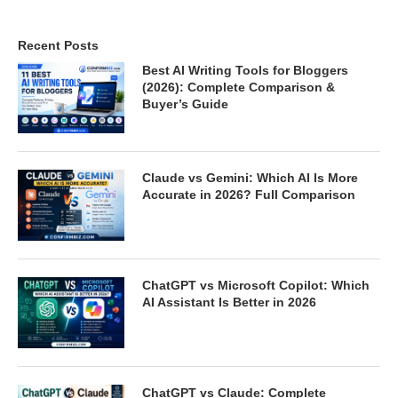
Recent Posts
Best AI Writing Tools for Bloggers
(2026): Complete Comparison &
Buyer’s Guide
Claude vs Gemini: Which AI Is More
Accurate in 2026? Full Comparison
ChatGPT vs Microsoft Copilot: Which
AI Assistant Is Better in 2026
ChatGPT vs Claude: Complete