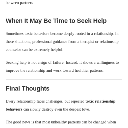
between partners.
When It May Be Time to Seek Help
Sometimes toxic behaviors become deeply rooted in a relationship. In
these situations, professional guidance from a therapist or relationship
counselor can be extremely helpful.
Seeking help is not a sign of failure. Instead, it shows a willingness to
improve the relationship and work toward healthier patterns.
Final Thoughts
Every relationship faces challenges, but repeated
toxic relationship
behaviors
can slowly destroy even the deepest love.
The good news is that most unhealthy patterns can be changed when