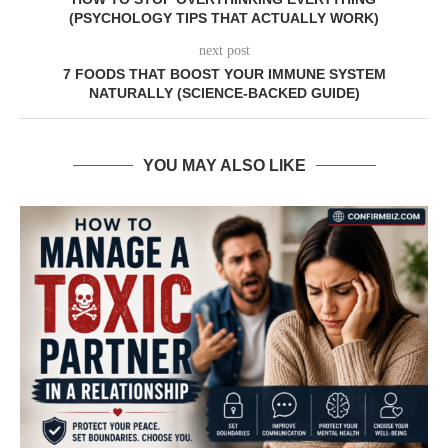
(PSYCHOLOGY TIPS THAT ACTUALLY WORK)
next post
7 FOODS THAT BOOST YOUR IMMUNE SYSTEM
NATURALLY (SCIENCE-BACKED GUIDE)
YOU MAY ALSO LIKE