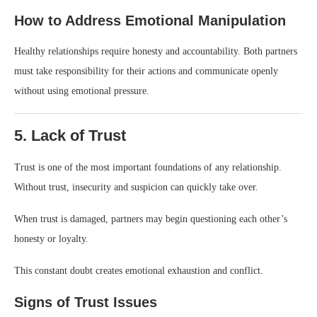
How to Address Emotional Manipulation
Healthy relationships require honesty and accountability. Both partners
must take responsibility for their actions and communicate openly
without using emotional pressure.
5. Lack of Trust
Trust is one of the most important foundations of any relationship.
Without trust, insecurity and suspicion can quickly take over.
When trust is damaged, partners may begin questioning each other’s
honesty or loyalty.
This constant doubt creates emotional exhaustion and conflict.
Signs of Trust Issues