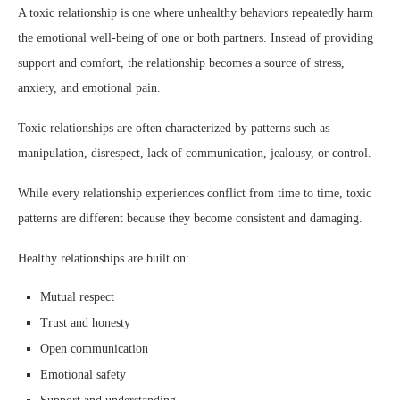
A toxic relationship is one where unhealthy behaviors repeatedly harm
the emotional well-being of one or both partners. Instead of providing
support and comfort, the relationship becomes a source of stress,
anxiety, and emotional pain.
Toxic relationships are often characterized by patterns such as
manipulation, disrespect, lack of communication, jealousy, or control.
While every relationship experiences conflict from time to time, toxic
patterns are different because they become consistent and damaging.
Healthy relationships are built on:
Mutual respect
Trust and honesty
Open communication
Emotional safety