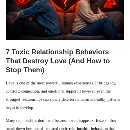
7 Toxic Relationship Behaviors
That Destroy Love (And How to
Stop Them)
Love is one of the most powerful human experiences. It brings joy,
comfort, connection, and emotional support. However, even the
strongest relationships can slowly deteriorate when unhealthy patterns
begin to develop.
Many relationships don’t end because love disappears. Instead, they
break down because of repeated
toxic relationship behaviors
that