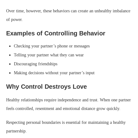
Over time, however, these behaviors can create an unhealthy imbalance
of power.
Examples of Controlling Behavior
Checking your partner’s phone or messages
Telling your partner what they can wear
Discouraging friendships
Making decisions without your partner’s input
Why Control Destroys Love
Healthy relationships require independence and trust. When one partner
feels controlled, resentment and emotional distance grow quickly.
Respecting personal boundaries is essential for maintaining a healthy
partnership.