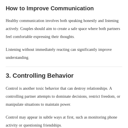
How to Improve Communication
Healthy communication involves both speaking honestly and listening
actively. Couples should aim to create a safe space where both partners
feel comfortable expressing their thoughts.
Listening without immediately reacting can significantly improve
understanding.
3. Controlling Behavior
Control is another toxic behavior that can destroy relationships. A
controlling partner attempts to dominate decisions, restrict freedom, or
manipulate situations to maintain power.
Control may appear in subtle ways at first, such as monitoring phone
activity or questioning friendships.