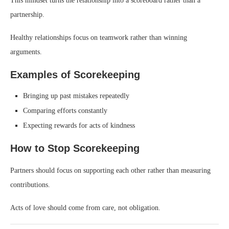
This mindset turns the relationship into a scoreboard rather than a
partnership.
Healthy relationships focus on teamwork rather than winning
arguments.
Examples of Scorekeeping
Bringing up past mistakes repeatedly
Comparing efforts constantly
Expecting rewards for acts of kindness
How to Stop Scorekeeping
Partners should focus on supporting each other rather than measuring
contributions.
Acts of love should come from care, not obligation.