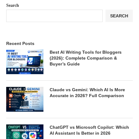
Search
SEARCH
Recent Posts
Best AI Writing Tools for Bloggers
(2026): Complete Comparison &
Buyer’s Guide
Claude vs Gemini: Which AI Is More
Accurate in 2026? Full Comparison
ChatGPT vs Microsoft Copilot: Which
AI Assistant Is Better in 2026