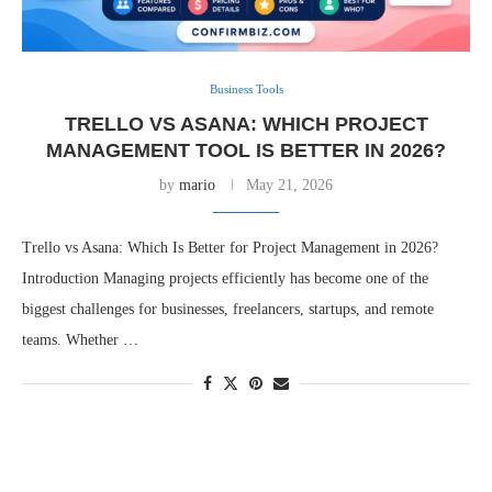
Business Tools
TRELLO VS ASANA: WHICH PROJECT
MANAGEMENT TOOL IS BETTER IN 2026?
by
mario
May 21, 2026
Trello vs Asana: Which Is Better for Project Management in 2026?
Introduction Managing projects efficiently has become one of the
biggest challenges for businesses, freelancers, startups, and remote
teams. Whether …