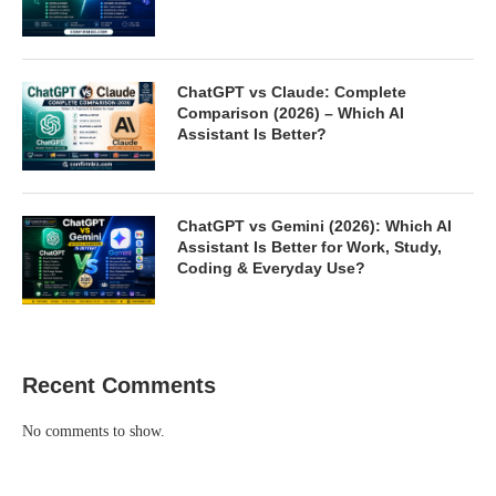
ChatGPT vs Claude: Complete
Comparison (2026) – Which AI
Assistant Is Better?
ChatGPT vs Gemini (2026): Which AI
Assistant Is Better for Work, Study,
Coding & Everyday Use?
Recent Comments
No comments to show.