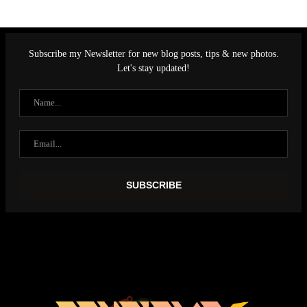
Subscribe my Newsletter for new blog posts, tips & new photos.
Let's stay updated!