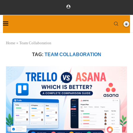
Home
»
Team Collaboration
TAG:
TEAM COLLABORATION