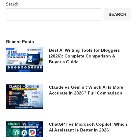
Search
SEARCH
Recent Posts
Best AI Writing Tools for Bloggers
(2026): Complete Comparison &
Buyer’s Guide
Claude vs Gemini: Which AI Is More
Accurate in 2026? Full Comparison
ChatGPT vs Microsoft Copilot: Which
AI Assistant Is Better in 2026