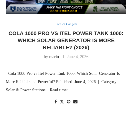
Tech & Gadgets
COLA 1000 PRO VS ITEL POWER TANK 1000:
WHICH SOLAR GENERATOR IS MORE
RELIABLE? (2026)
by
mario
June 4, 2026
Cola 1000 Pro vs Itel Power Tank 1000: Which Solar Generator Is
More Reliable and Powerful? Published: June 4, 2026 | Category:
Solar & Power Stations | Read time: …