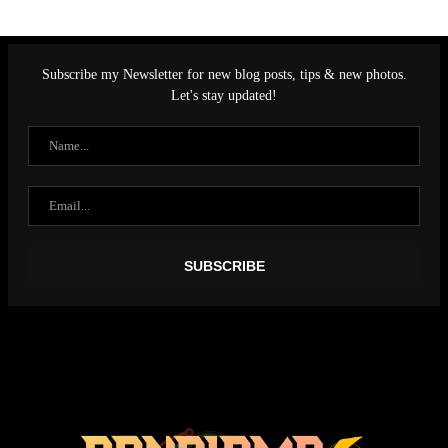
Subscribe my Newsletter for new blog posts, tips & new photos.
Let's stay updated!