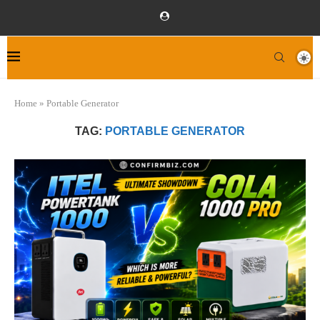
Home
»
Portable Generator
TAG:
PORTABLE GENERATOR