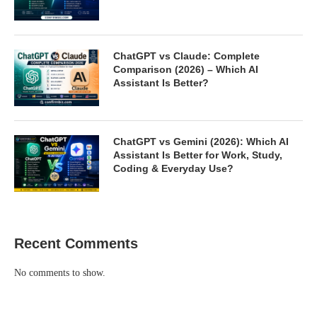
ChatGPT vs Claude: Complete
Comparison (2026) – Which AI
Assistant Is Better?
ChatGPT vs Gemini (2026): Which AI
Assistant Is Better for Work, Study,
Coding & Everyday Use?
Recent Comments
No comments to show.