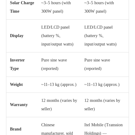
Solar Charge
~3–5 hours (with
~3–5 hours (with
Time
300W panel)
300W panel)
LED/LCD panel
LED/LCD panel
Display
(battery %,
(battery %,
input/output watts)
input/output watts)
Inverter
Pure sine wave
Pure sine wave
Type
(reported)
(reported)
Weight
~11–13 kg (approx.)
~11–13 kg (approx.)
12 months (varies by
12 months (varies by
Warranty
seller)
seller)
Chinese
Itel Mobile (Transsion
Brand
manufacturer, sold
Holdings) —