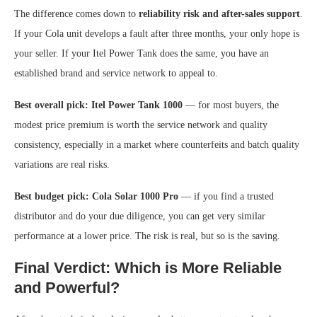
The difference comes down to
reliability risk and after-sales support
.
If your Cola unit develops a fault after three months, your only hope is
your seller. If your Itel Power Tank does the same, you have an
established brand and service network to appeal to.
Best overall pick: Itel Power Tank 1000
— for most buyers, the
modest price premium is worth the service network and quality
consistency, especially in a market where counterfeits and batch quality
variations are real risks.
Best budget pick: Cola Solar 1000 Pro
— if you find a trusted
distributor and do your due diligence, you can get very similar
performance at a lower price. The risk is real, but so is the saving.
Final Verdict: Which is More Reliable
and Powerful?