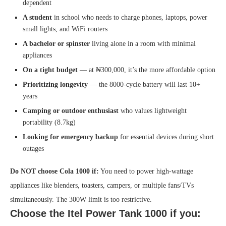
dependent
A student
in school who needs to charge phones, laptops, power
small lights, and WiFi routers
A bachelor or spinster
living alone in a room with minimal
appliances
On a tight budget
— at ₦300,000, it’s the more affordable option
Prioritizing longevity
— the 8000-cycle battery will last 10+
years
Camping or outdoor enthusiast
who values lightweight
portability (8.7kg)
Looking for emergency backup
for essential devices during short
outages
Do NOT choose Cola 1000 if:
You need to power high-wattage
appliances like blenders, toasters, campers, or multiple fans/TVs
simultaneously. The 300W limit is too restrictive.
Choose the Itel Power Tank 1000 if you: