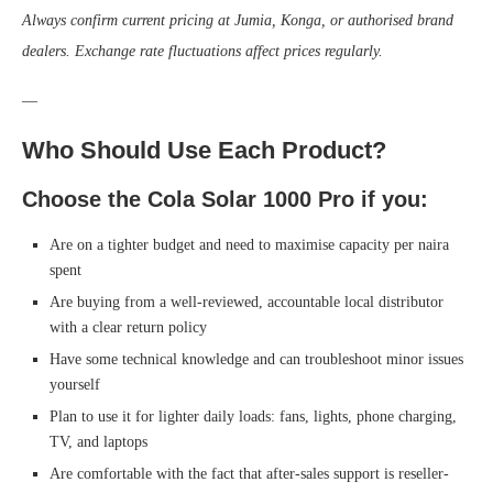
Always confirm current pricing at Jumia, Konga, or authorised brand
dealers. Exchange rate fluctuations affect prices regularly.
—
Who Should Use Each Product?
Choose the Cola Solar 1000 Pro if you:
Are on a tighter budget and need to maximise capacity per naira
spent
Are buying from a well-reviewed, accountable local distributor
with a clear return policy
Have some technical knowledge and can troubleshoot minor issues
yourself
Plan to use it for lighter daily loads: fans, lights, phone charging,
TV, and laptops
Are comfortable with the fact that after-sales support is reseller-