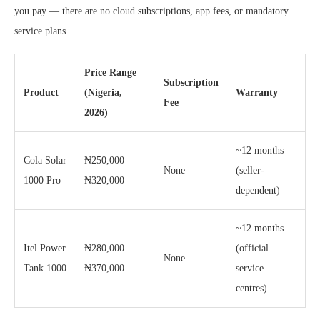
you pay — there are no cloud subscriptions, app fees, or mandatory
service plans.
Price Range
Subscription
Product
(Nigeria,
Warranty
Fee
2026)
~12 months
Cola Solar
₦250,000 –
None
(seller-
1000 Pro
₦320,000
dependent)
~12 months
Itel Power
₦280,000 –
(official
None
Tank 1000
₦370,000
service
centres)