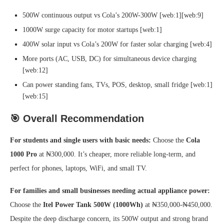
500W continuous output vs Cola’s 200W-300W [web:1][web:9]
1000W surge capacity for motor startups [web:1]
400W solar input vs Cola’s 200W for faster solar charging [web:4]
More ports (AC, USB, DC) for simultaneous device charging
[web:12]
Can power standing fans, TVs, POS, desktop, small fridge [web:1]
[web:15]
🎯 Overall Recommendation
For students and single users with basic needs:
Choose the
Cola
1000 Pro
at ₦300,000. It’s cheaper, more reliable long-term, and
perfect for phones, laptops, WiFi, and small TV.
For families and small businesses needing actual appliance power:
Choose the
Itel Power Tank 500W (1000Wh)
at ₦350,000-₦450,000.
Despite the deep discharge concern, its 500W output and strong brand