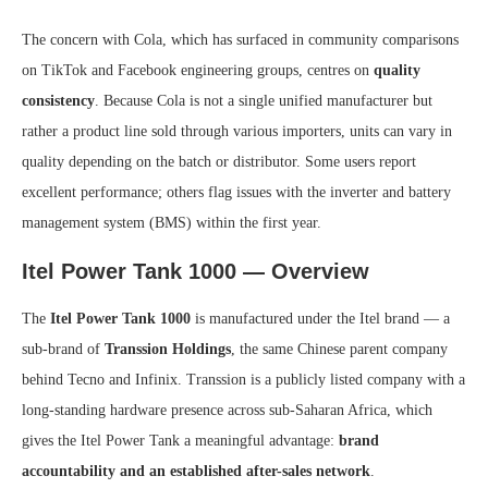
The concern with Cola, which has surfaced in community comparisons
on TikTok and Facebook engineering groups, centres on
quality
consistency
. Because Cola is not a single unified manufacturer but
rather a product line sold through various importers, units can vary in
quality depending on the batch or distributor. Some users report
excellent performance; others flag issues with the inverter and battery
management system (BMS) within the first year.
Itel Power Tank 1000 — Overview
The
Itel Power Tank 1000
is manufactured under the Itel brand — a
sub-brand of
Transsion Holdings
, the same Chinese parent company
behind Tecno and Infinix. Transsion is a publicly listed company with a
long-standing hardware presence across sub-Saharan Africa, which
gives the Itel Power Tank a meaningful advantage:
brand
accountability and an established after-sales network
.