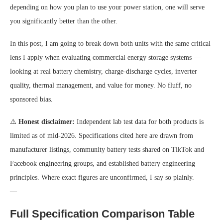
depending on how you plan to use your power station, one will serve
you significantly better than the other.
In this post, I am going to break down both units with the same critical
lens I apply when evaluating commercial energy storage systems —
looking at real battery chemistry, charge-discharge cycles, inverter
quality, thermal management, and value for money. No fluff, no
sponsored bias.
⚠️
Honest disclaimer:
Independent lab test data for both products is
limited as of mid-2026. Specifications cited here are drawn from
manufacturer listings, community battery tests shared on TikTok and
Facebook engineering groups, and established battery engineering
principles. Where exact figures are unconfirmed, I say so plainly.
—
Full Specification Comparison Table