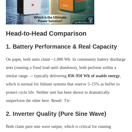
Head-to-Head Comparison
1. Battery Performance & Real Capacity
On paper, both units claim ~1,000 Wh. In community battery discharge
tests (running a fixed load until shutdown), both perform within a
similar range — typically delivering
850–950 Wh of usable energy
,
which is normal for lithium systems that reserve 5–15% as buffer to
protect cycle life. Neither unit has been shown to dramatically
outperform the other here.
Result: Tie
2. Inverter Quality (Pure Sine Wave)
Both claim pure sine wave output, which is critical for running