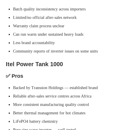
Batch quality inconsistency across importers
Limited/no official after-sales network
Warranty claim process unclear
Can run warm under sustained heavy loads
Less brand accountability
Community reports of inverter issues on some units
Itel Power Tank 1000
✅ Pros
Backed by Transsion Holdings — established brand
Reliable after-sales service centres across Africa
More consistent manufacturing quality control
Better thermal management for hot climates
LiFePO4 battery chemistry
Pure sine wave inverter — well-tested