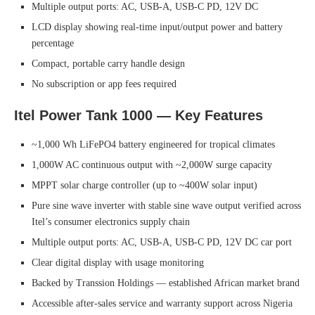
Multiple output ports: AC, USB-A, USB-C PD, 12V DC
LCD display showing real-time input/output power and battery
percentage
Compact, portable carry handle design
No subscription or app fees required
Itel Power Tank 1000 — Key Features
~1,000 Wh LiFePO4 battery engineered for tropical climates
1,000W AC continuous output with ~2,000W surge capacity
MPPT solar charge controller (up to ~400W solar input)
Pure sine wave inverter with stable sine wave output verified across
Itel’s consumer electronics supply chain
Multiple output ports: AC, USB-A, USB-C PD, 12V DC car port
Clear digital display with usage monitoring
Backed by Transsion Holdings — established African market brand
Accessible after-sales service and warranty support across Nigeria