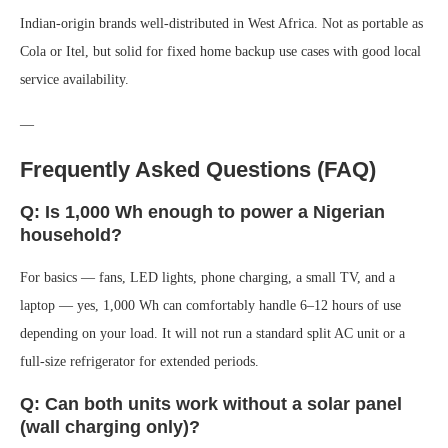
Indian-origin brands well-distributed in West Africa. Not as portable as
Cola or Itel, but solid for fixed home backup use cases with good local
service availability.
—
Frequently Asked Questions (FAQ)
Q: Is 1,000 Wh enough to power a Nigerian
household?
For basics — fans, LED lights, phone charging, a small TV, and a
laptop — yes, 1,000 Wh can comfortably handle 6–12 hours of use
depending on your load. It will not run a standard split AC unit or a
full-size refrigerator for extended periods.
Q: Can both units work without a solar panel
(wall charging only)?