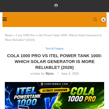
Home
»
Cola 1000 Pro vs Itel Power Tank 1000: Which Solar Generator Is
More Reliable? (2026)
Tech & Gadgets
COLA 1000 PRO VS ITEL POWER TANK 1000:
WHICH SOLAR GENERATOR IS MORE
RELIABLE? (2026)
written by
Mario
June 4, 2026