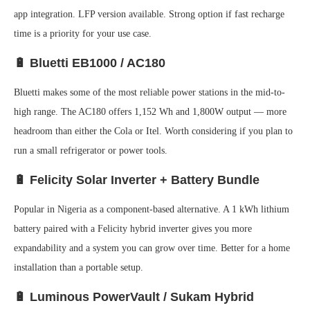
app integration. LFP version available. Strong option if fast recharge
time is a priority for your use case.
🔋 Bluetti EB1000 / AC180
Bluetti makes some of the most reliable power stations in the mid-to-
high range. The AC180 offers 1,152 Wh and 1,800W output — more
headroom than either the Cola or Itel. Worth considering if you plan to
run a small refrigerator or power tools.
🔋 Felicity Solar Inverter + Battery Bundle
Popular in Nigeria as a component-based alternative. A 1 kWh lithium
battery paired with a Felicity hybrid inverter gives you more
expandability and a system you can grow over time. Better for a home
installation than a portable setup.
🔋 Luminous PowerVault / Sukam Hybrid