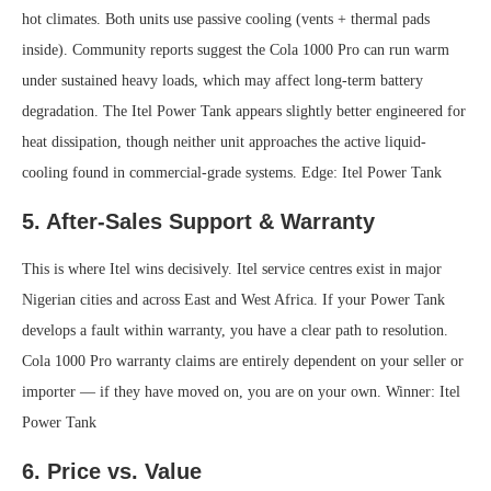
hot climates. Both units use passive cooling (vents + thermal pads
inside). Community reports suggest the Cola 1000 Pro can run warm
under sustained heavy loads, which may affect long-term battery
degradation. The Itel Power Tank appears slightly better engineered for
heat dissipation, though neither unit approaches the active liquid-
cooling found in commercial-grade systems.
Edge: Itel Power Tank
5. After-Sales Support & Warranty
This is where Itel wins decisively. Itel service centres exist in major
Nigerian cities and across East and West Africa. If your Power Tank
develops a fault within warranty, you have a clear path to resolution.
Cola 1000 Pro warranty claims are entirely dependent on your seller or
importer — if they have moved on, you are on your own.
Winner: Itel
Power Tank
6. Price vs. Value