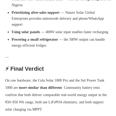
Nigeria
Prioritizing after-sales support
— Nature Solar Global
Enterprises provides nationwide delivery and phone/WhatsApp
support
Using solar panels
— 400W solar input enables faster recharging
Powering a small refrigerator
— the 500W output can handle
energy-efficient fridges
—
⚡ Final Verdict
On raw hardware, the Cola Solar 1000 Pro and the Itel Power Tank
1000 are
more similar than different
. Community battery tests
confirm that both deliver comparable real-world energy output in the
850–950 Wh range, both use LiFePO4 chemistry, and both support
solar charging via MPPT.