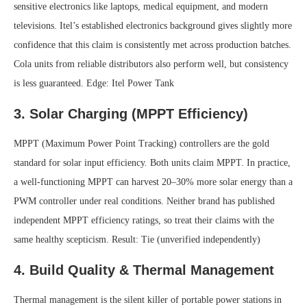
sensitive electronics like laptops, medical equipment, and modern
televisions. Itel’s established electronics background gives slightly more
confidence that this claim is consistently met across production batches.
Cola units from reliable distributors also perform well, but consistency
is less guaranteed.
Edge: Itel Power Tank
3. Solar Charging (MPPT Efficiency)
MPPT (Maximum Power Point Tracking) controllers are the gold
standard for solar input efficiency. Both units claim MPPT. In practice,
a well-functioning MPPT can harvest 20–30% more solar energy than a
PWM controller under real conditions. Neither brand has published
independent MPPT efficiency ratings, so treat their claims with the
same healthy scepticism.
Result: Tie (unverified independently)
4. Build Quality & Thermal Management
Thermal management is the silent killer of portable power stations in