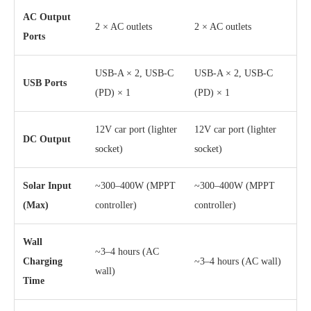
AC Output
2 × AC outlets
2 × AC outlets
Ports
USB-A × 2, USB-C
USB-A × 2, USB-C
USB Ports
(PD) × 1
(PD) × 1
12V car port (lighter
12V car port (lighter
DC Output
socket)
socket)
Solar Input
~300–400W (MPPT
~300–400W (MPPT
(Max)
controller)
controller)
Wall
~3–4 hours (AC
Charging
~3–4 hours (AC wall)
wall)
Time