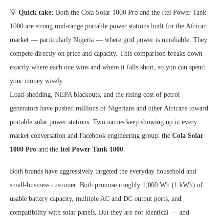
💡
Quick take:
Both the Cola Solar 1000 Pro and the Itel Power Tank
1000 are strong mid-range portable power stations built for the African
market — particularly Nigeria — where grid power is unreliable. They
compete directly on price and capacity. This comparison breaks down
exactly where each one wins and where it falls short, so you can spend
your money wisely.
Load-shedding, NEPA blackouts, and the rising cost of petrol
generators have pushed millions of Nigerians and other Africans toward
portable solar power stations. Two names keep showing up in every
market conversation and Facebook engineering group: the
Cola Solar
1000 Pro
and the
Itel Power Tank 1000
.
Both brands have aggressively targeted the everyday household and
small-business customer. Both promise roughly 1,000 Wh (1 kWh) of
usable battery capacity, multiple AC and DC output ports, and
compatibility with solar panels. But they are not identical — and