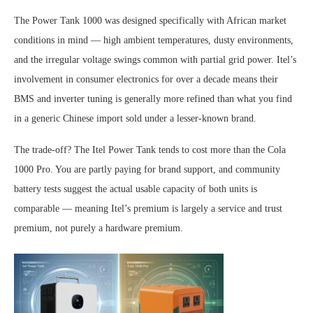
The Power Tank 1000 was designed specifically with African market
conditions in mind — high ambient temperatures, dusty environments,
and the irregular voltage swings common with partial grid power. Itel’s
involvement in consumer electronics for over a decade means their
BMS and inverter tuning is generally more refined than what you find
in a generic Chinese import sold under a lesser-known brand.
The trade-off? The Itel Power Tank tends to cost more than the Cola
1000 Pro. You are partly paying for brand support, and community
battery tests suggest the actual usable capacity of both units is
comparable — meaning Itel’s premium is largely a service and trust
premium, not purely a hardware premium.