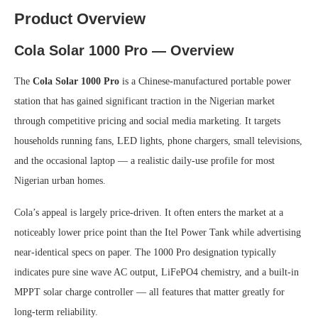
Product Overview
Cola Solar 1000 Pro — Overview
The
Cola Solar 1000 Pro
is a Chinese-manufactured portable power
station that has gained significant traction in the Nigerian market
through competitive pricing and social media marketing. It targets
households running fans, LED lights, phone chargers, small televisions,
and the occasional laptop — a realistic daily-use profile for most
Nigerian urban homes.
Cola’s appeal is largely price-driven. It often enters the market at a
noticeably lower price point than the Itel Power Tank while advertising
near-identical specs on paper. The 1000 Pro designation typically
indicates pure sine wave AC output, LiFePO4 chemistry, and a built-in
MPPT solar charge controller — all features that matter greatly for
long-term reliability.