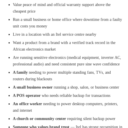
Value peace of mind and official warranty support above the
cheapest price
Run a small business or home office where downtime from a faulty
unit costs you money
Live in a location with an Itel service centre nearby
Want a product from a brand with a verified track record in the
African electronics market
Are running sensitive electronics (medical equipment, inverter AC,
professional audio) and need consistent pure sine wave confidence
A family
needing to power multiple standing fans, TVs, and
routers during blackouts
A small business owner
running a shop, salon, or business center
A POS operator
who needs reliable backup for transactions
An office worker
needing to power desktop computers, printers,
and internet
A church or community center
requiring silent backup power
Someone who values brand trust
— Itel has strong recognition in