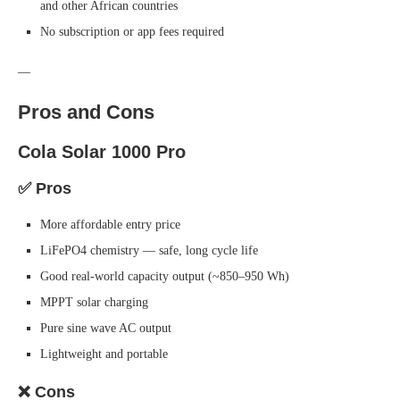
and other African countries
No subscription or app fees required
—
Pros and Cons
Cola Solar 1000 Pro
✅ Pros
More affordable entry price
LiFePO4 chemistry — safe, long cycle life
Good real-world capacity output (~850–950 Wh)
MPPT solar charging
Pure sine wave AC output
Lightweight and portable
❌ Cons