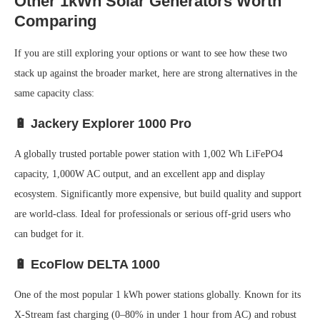
Other 1kWh Solar Generators Worth
Comparing
If you are still exploring your options or want to see how these two
stack up against the broader market, here are strong alternatives in the
same capacity class:
🔋 Jackery Explorer 1000 Pro
A globally trusted portable power station with 1,002 Wh LiFePO4
capacity, 1,000W AC output, and an excellent app and display
ecosystem. Significantly more expensive, but build quality and support
are world-class. Ideal for professionals or serious off-grid users who
can budget for it.
🔋 EcoFlow DELTA 1000
One of the most popular 1 kWh power stations globally. Known for its
X-Stream fast charging (0–80% in under 1 hour from AC) and robust