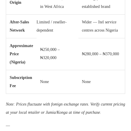
Origin
in West Africa
established brand
After-Sales
Limited / reseller-
Wider — Itel service
Network
dependent
centres across Nigeria
Approximate
₦250,000 –
Price
₦280,000 – ₦370,000
₦320,000
(Nigeria)
Subscription
None
None
Fee
Note: Prices fluctuate with foreign exchange rates. Verify current pricing
at your local retailer or Jumia/Konga at time of purchase.
—