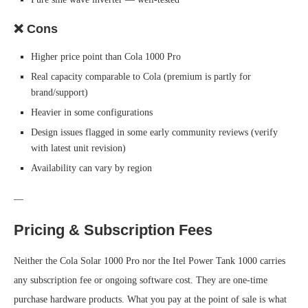
❌ Cons
Higher price point than Cola 1000 Pro
Real capacity comparable to Cola (premium is partly for
brand/support)
Heavier in some configurations
Design issues flagged in some early community reviews (verify
with latest unit revision)
Availability can vary by region
—
Pricing & Subscription Fees
Neither the Cola Solar 1000 Pro nor the Itel Power Tank 1000 carries
any subscription fee or ongoing software cost. They are one-time
purchase hardware products. What you pay at the point of sale is what