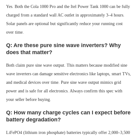
Yes. Both the Cola 1000 Pro and the Itel Power Tank 1000 can be fully
charged from a standard wall AC outlet in approximately 3–4 hours.
Solar panels are optional but significantly reduce your running cost
over time.
Q: Are these pure sine wave inverters? Why
does that matter?
Both claim pure sine wave output. This matters because modified sine
wave inverters can damage sensitive electronics like laptops, smart TVs,
and medical devices over time. Pure sine wave output mimics grid
power and is safe for all electronics. Always confirm this spec with
your seller before buying.
Q: How many charge cycles can I expect before
battery degradation?
LiFePO4 (lithium iron phosphate) batteries typically offer 2,000–3,500