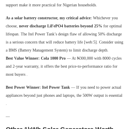
support make it more practical for Nigerian households.
As a solar battery constructor, my critical advice:
Whichever you
choose,
never discharge LiFePO4 batteries beyond 25%
for optimal
lifespan. The Itel Power Tank’s design flaw of allowing 50% discharge
is a serious concern that will reduce battery life [web:5]. Consider using
a BMS (Battery Management System) to limit discharge depth.
Best Value Winner:
Cola 1000 Pro
— At ₦300,000 with 8000 cycles
and 2-year warranty, it offers the best price-to-performance ratio for
most buyers .
Best Power Winner:
Itel Power Tank
— If you need to power actual
appliances beyond just phones and laptops, the 500W output is essential
.
—