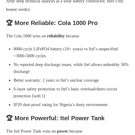
After deep technical analysis as a solar battery constructor, here’s my
honest verdict:
🏆 More Reliable: Cola 1000 Pro
The Cola 1000 wins on
reliability
because:
8000-cycle LiFePO4 battery (10+ years) vs Itel’s unspecified
~3000-5000 cycles
No reported deep discharge issues, while Itel allows unhealthy 50%
discharge
Better warranty: 2 years vs Itel’s unclear coverage
6-layer safety protection vs Itel’s basic overload/short-circuit
protection [web:1]
IP20 dust-proof rating for Nigeria’s dusty environment
🏆 More Powerful: Itel Power Tank
The Itel Power Tank wins on
power
because: