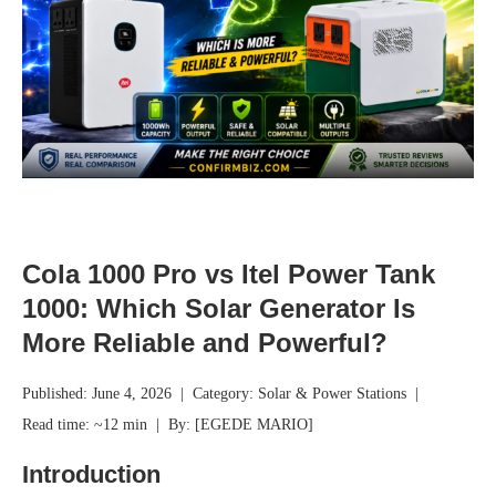
Cola 1000 Pro vs Itel Power Tank
1000: Which Solar Generator Is
More Reliable and Powerful?
Published: June 4, 2026 | Category: Solar & Power Stations |
Read time: ~12 min | By: [EGEDE MARIO]
Introduction