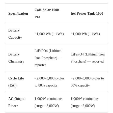
Cola Solar 1000
Specification
Itel Power Tank 1000
Pro
Battery
~1,000 Wh (1 kWh)
~1,000 Wh (1 kWh)
Capacity
LiFePO4 (Lithium
Battery
LiFePO4 (Lithium Iron
Iron Phosphate) —
Chemistry
Phosphate) — reported
reported
Cycle Life
~2,000–3,000 cycles
~2,000–3,000 cycles to
(Est.)
to 80% capacity
80% capacity
AC Output
1,000W continuous
1,000W continuous
Power
(surge ~2,000W)
(surge ~2,000W)