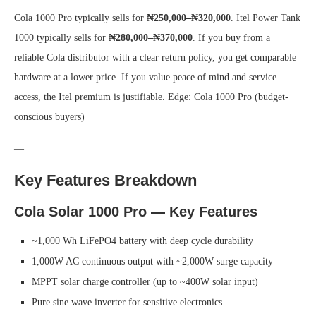
Cola 1000 Pro typically sells for
₦250,000–₦320,000
. Itel Power Tank
1000 typically sells for
₦280,000–₦370,000
. If you buy from a
reliable Cola distributor with a clear return policy, you get comparable
hardware at a lower price. If you value peace of mind and service
access, the Itel premium is justifiable.
Edge: Cola 1000 Pro (budget-
conscious buyers)
—
Key Features Breakdown
Cola Solar 1000 Pro — Key Features
~1,000 Wh LiFePO4 battery with deep cycle durability
1,000W AC continuous output with ~2,000W surge capacity
MPPT solar charge controller (up to ~400W solar input)
Pure sine wave inverter for sensitive electronics