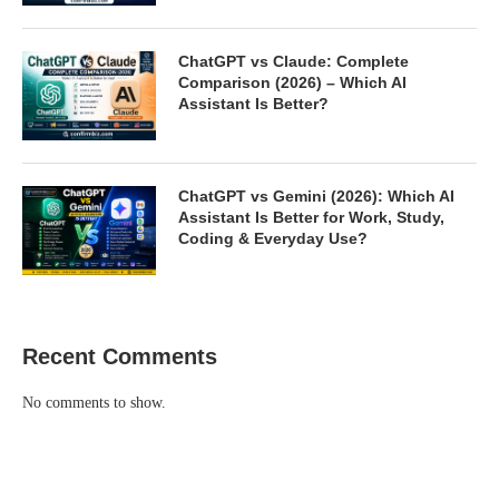
ChatGPT vs Claude: Complete
Comparison (2026) – Which AI
Assistant Is Better?
ChatGPT vs Gemini (2026): Which AI
Assistant Is Better for Work, Study,
Coding & Everyday Use?
Recent Comments
No comments to show.