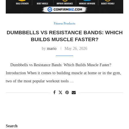
Fitness Products
DUMBBELLS VS RESISTANCE BANDS: WHICH
BUILDS MUSCLE FASTER?
by
mario
May 26, 2026
Dumbbells vs Resistance Bands: Which Builds Muscle Faster?
Introduction When it comes to building muscle at home or in the gym,
two of the most popular workout tools …
Search