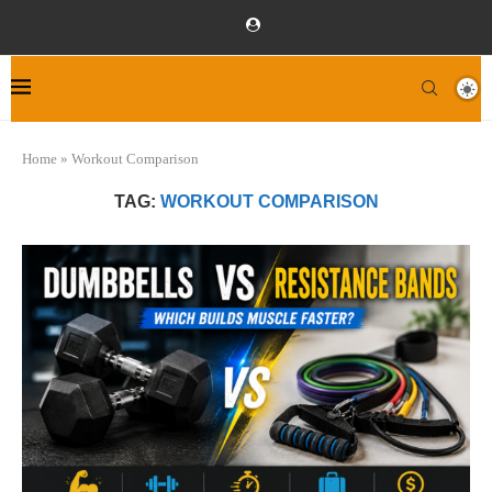
Home
»
Workout Comparison
TAG:
WORKOUT COMPARISON