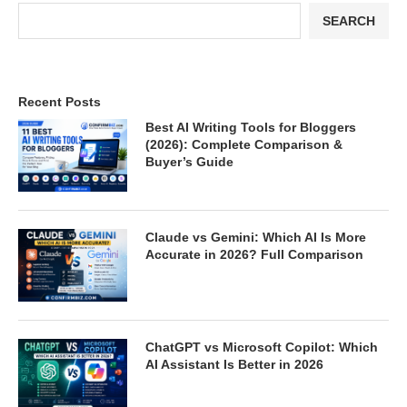
SEARCH
Recent Posts
Best AI Writing Tools for Bloggers
(2026): Complete Comparison &
Buyer’s Guide
Claude vs Gemini: Which AI Is More
Accurate in 2026? Full Comparison
ChatGPT vs Microsoft Copilot: Which
AI Assistant Is Better in 2026