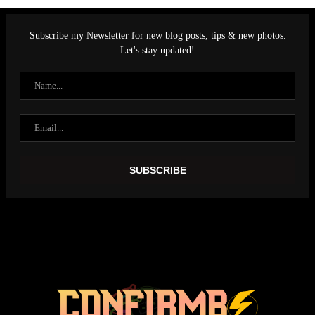
Subscribe my Newsletter for new blog posts, tips & new photos.
Let's stay updated!