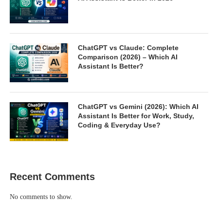
ChatGPT vs Claude: Complete
Comparison (2026) – Which AI
Assistant Is Better?
ChatGPT vs Gemini (2026): Which AI
Assistant Is Better for Work, Study,
Coding & Everyday Use?
Recent Comments
No comments to show.