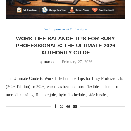
Self Improvement & Life Style
WORK-LIFE BALANCE TIPS FOR BUSY
PROFESSIONALS: THE ULTIMATE 2026
AUTHORITY GUIDE
by
mario
February 27, 2026
The Ultimate Guide to Work-Life Balance Tips for Busy Professionals
(2026 Edition) In 2026, work has become more flexible — but also
more demanding. Remote jobs, hybrid schedules, side hustles, …