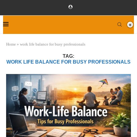
Home
»
work life balance for busy professionals
TAG:
WORK LIFE BALANCE FOR BUSY PROFESSIONALS