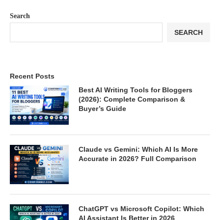
Search
SEARCH
Recent Posts
Best AI Writing Tools for Bloggers
(2026): Complete Comparison &
Buyer’s Guide
Claude vs Gemini: Which AI Is More
Accurate in 2026? Full Comparison
ChatGPT vs Microsoft Copilot: Which
AI Assistant Is Better in 2026