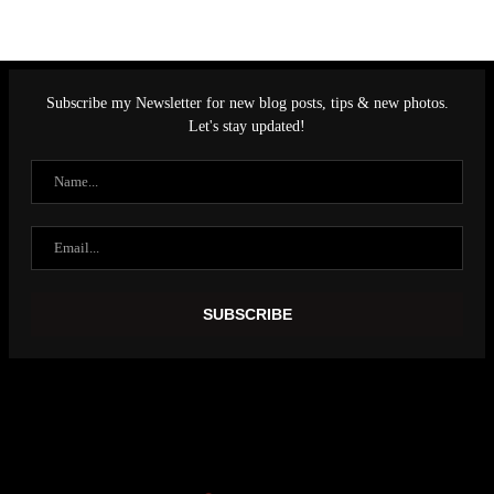
Subscribe my Newsletter for new blog posts, tips & new photos.
Let's stay updated!