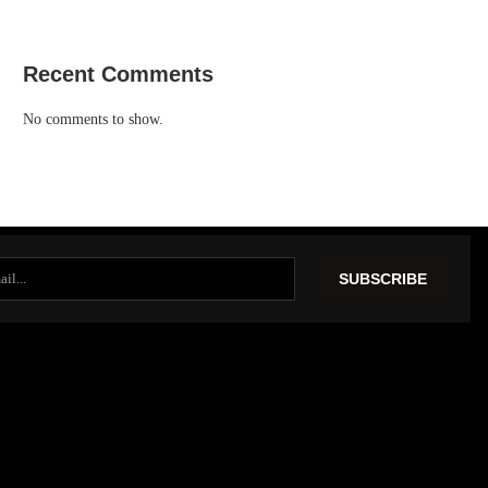
Recent Comments
No comments to show.