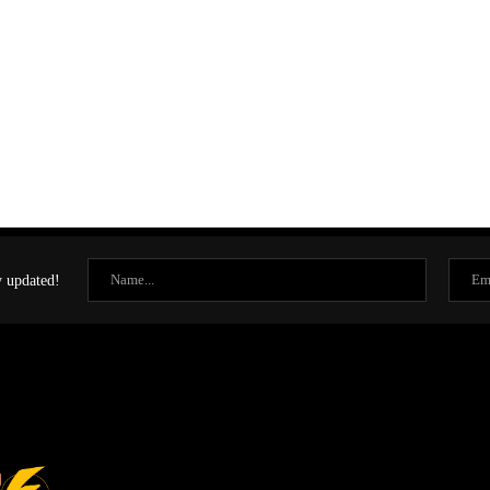
y updated!