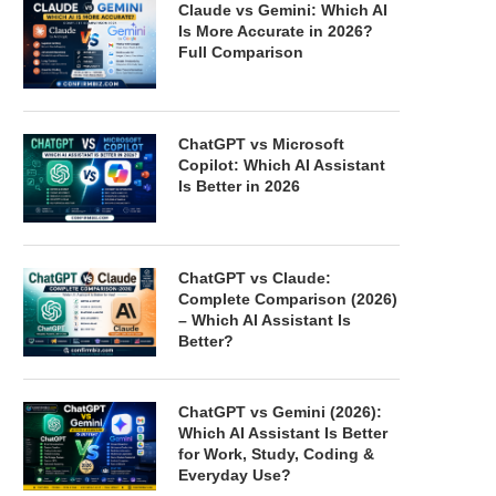
Claude vs Gemini: Which AI
Is More Accurate in 2026?
Full Comparison
ChatGPT vs Microsoft
Copilot: Which AI Assistant
Is Better in 2026
ChatGPT vs Claude:
Complete Comparison (2026)
– Which AI Assistant Is
Better?
ChatGPT vs Gemini (2026):
Which AI Assistant Is Better
for Work, Study, Coding &
Everyday Use?