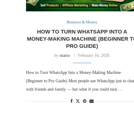
Business & Money
HOW TO TURN WHATSAPP INTO A
MONEY-MAKING MACHINE (BEGINNER T
PRO GUIDE)
by
mario
February 16, 2026
How to Turn WhatsApp Into a Money-Making Machine
(Beginner to Pro Guide) Most people use WhatsApp just to cha
with friends and family — but what if you could turn …