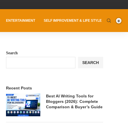
ENTERTAINMENT
SELF IMPROVEMENT & LIFE STYLE
Search
SEARCH
Recent Posts
Best AI Writing Tools for
Bloggers (2026): Complete
Comparison & Buyer’s Guide