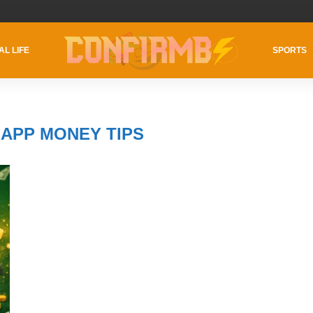
AL LIFE
SPORTS
APP MONEY TIPS