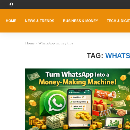
HOME
NEWS & TRENDS
BUSINESS & MONEY
TECH & DIGIT
Home
»
WhatsApp money tips
TAG:
WHATS