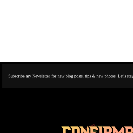
Subscribe my Newsletter for new blog posts, tips & new photos. Let's sta