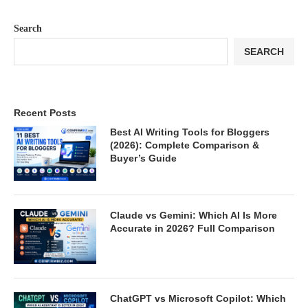
Search
SEARCH
Recent Posts
Best AI Writing Tools for Bloggers
(2026): Complete Comparison &
Buyer’s Guide
Claude vs Gemini: Which AI Is More
Accurate in 2026? Full Comparison
ChatGPT vs Microsoft Copilot: Which