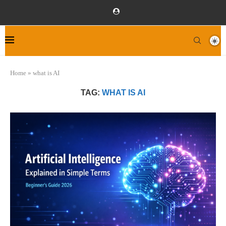
Home
»
what is AI
TAG:
WHAT IS AI