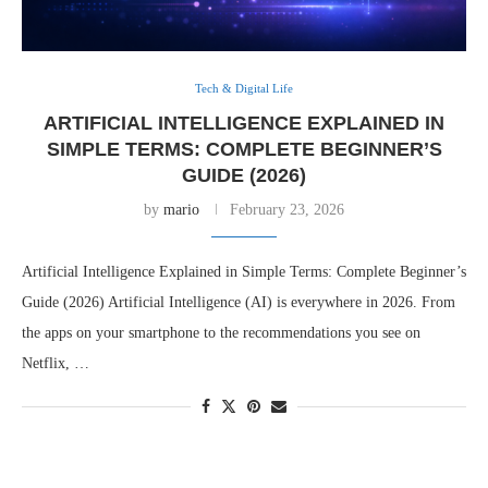
Tech & Digital Life
ARTIFICIAL INTELLIGENCE EXPLAINED IN
SIMPLE TERMS: COMPLETE BEGINNER’S
GUIDE (2026)
by
mario
February 23, 2026
Artificial Intelligence Explained in Simple Terms: Complete Beginner’s
Guide (2026) Artificial Intelligence (AI) is everywhere in 2026. From
the apps on your smartphone to the recommendations you see on
Netflix, …