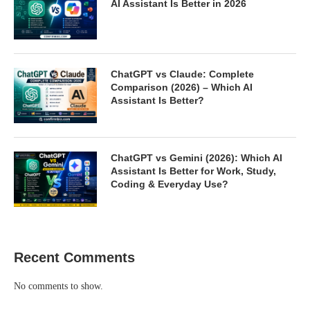
AI Assistant Is Better in 2026
ChatGPT vs Claude: Complete
Comparison (2026) – Which AI
Assistant Is Better?
ChatGPT vs Gemini (2026): Which AI
Assistant Is Better for Work, Study,
Coding & Everyday Use?
Recent Comments
No comments to show.