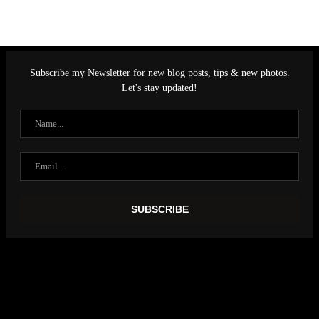
Subscribe my Newsletter for new blog posts, tips & new photos.
Let's stay updated!