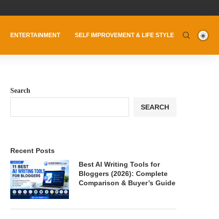
ENTERTAINMENT
SELF IMPROVEMENT & LIFE STYLE
Search
SEARCH
Recent Posts
Best AI Writing Tools for
Bloggers (2026): Complete
Comparison & Buyer’s Guide