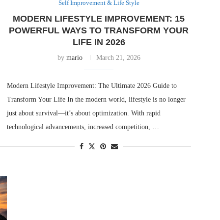
Self Improvement & Life Style
MODERN LIFESTYLE IMPROVEMENT: 15
POWERFUL WAYS TO TRANSFORM YOUR
LIFE IN 2026
by
mario
March 21, 2026
Modern Lifestyle Improvement: The Ultimate 2026 Guide to
Transform Your Life In the modern world, lifestyle is no longer
just about survival—it’s about optimization. With rapid
technological advancements, increased competition, …