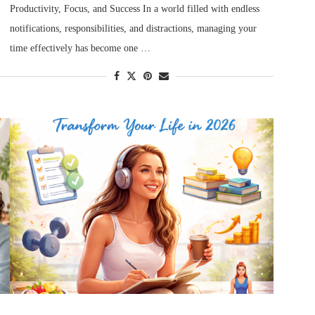
Productivity, Focus, and Success In a world filled with endless
notifications, responsibilities, and distractions, managing your
time effectively has become one …