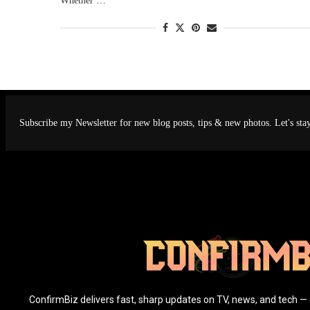
Whether …
Subscribe my Newsletter for new blog posts, tips & new photos. Let's sta
ConfirmBiz delivers fast, sharp updates on TV, news, and tech — 