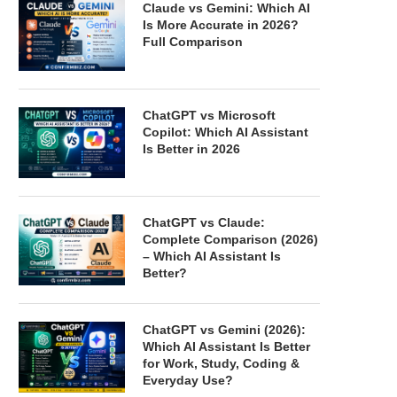
Claude vs Gemini: Which AI
Is More Accurate in 2026?
Full Comparison
ChatGPT vs Microsoft
Copilot: Which AI Assistant
Is Better in 2026
ChatGPT vs Claude:
Complete Comparison (2026)
– Which AI Assistant Is
Better?
ChatGPT vs Gemini (2026):
Which AI Assistant Is Better
for Work, Study, Coding &
Everyday Use?