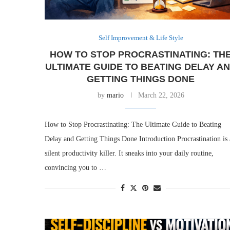
Self Improvement & Life Style
HOW TO STOP PROCRASTINATING: TH
ULTIMATE GUIDE TO BEATING DELAY A
GETTING THINGS DONE
by
mario
March 22, 2026
How to Stop Procrastinating: The Ultimate Guide to Beating
Delay and Getting Things Done Introduction Procrastination is 
silent productivity killer. It sneaks into your daily routine,
convincing you to …