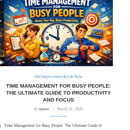
Self Improvement & Life Style
TIME MANAGEMENT FOR BUSY PEOPLE:
-
THE ULTIMATE GUIDE TO PRODUCTIVITY
AND FOCUS
by
mario
March 21, 2026
g
Time Management for Busy People: The Ultimate Guide to