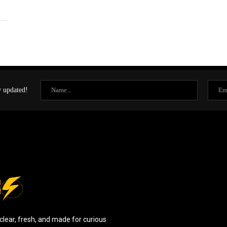
y updated!
clear, fresh, and made for curious