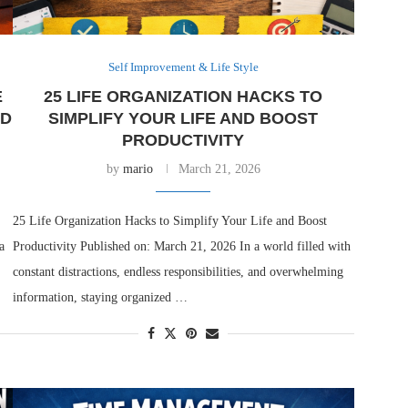
Self Improvement & Life Style
E
25 LIFE ORGANIZATION HACKS TO
ND
SIMPLIFY YOUR LIFE AND BOOST
PRODUCTIVITY
by
mario
March 21, 2026
25 Life Organization Hacks to Simplify Your Life and Boost
a
Productivity Published on: March 21, 2026 In a world filled with
constant distractions, endless responsibilities, and overwhelming
information, staying organized …