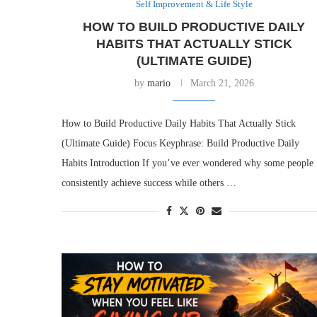
Self Improvement & Life Style
HOW TO BUILD PRODUCTIVE DAILY
HABITS THAT ACTUALLY STICK
(ULTIMATE GUIDE)
by
mario
March 21, 2026
How to Build Productive Daily Habits That Actually Stick
(Ultimate Guide) Focus Keyphrase: Build Productive Daily
Habits Introduction If you’ve ever wondered why some people
consistently achieve success while others …