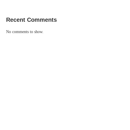
Recent Comments
No comments to show.