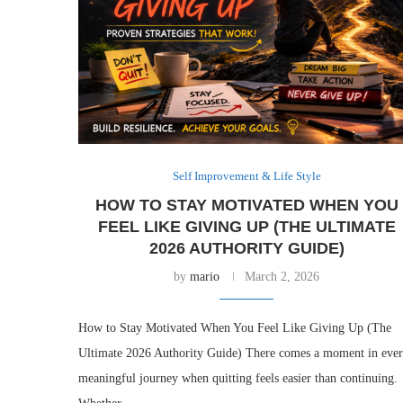
Self Improvement & Life Style
HOW TO STAY MOTIVATED WHEN YOU
FEEL LIKE GIVING UP (THE ULTIMATE
2026 AUTHORITY GUIDE)
by
mario
March 2, 2026
How to Stay Motivated When You Feel Like Giving Up (The
Ultimate 2026 Authority Guide) There comes a moment in eve
meaningful journey when quitting feels easier than continuing.