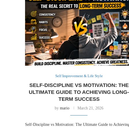
Self Improvement & Life Style
SELF-DISCIPLINE VS MOTIVATION: THE
ULTIMATE GUIDE TO ACHIEVING LONG
TERM SUCCESS
by
mario
March 21, 2026
Self-Discipline vs Motivation: The Ultimate Guide to Achievin