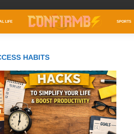
AL LIFE
SPORTS
CCESS HABITS