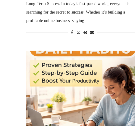
Long-Term Success In today’s fast-paced world, everyone is
searching for the secret to success. Whether it’s building a
profitable online business, staying …