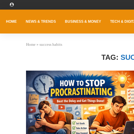
HOME
NEWS & TRENDS
BUSINESS & MONEY
TECH & DIGIT
Home
»
success habits
TAG:
SU