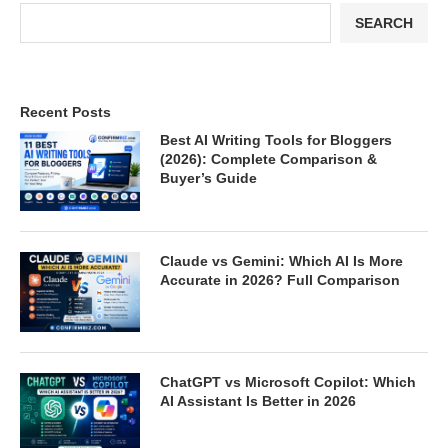
SEARCH
Recent Posts
Best AI Writing Tools for Bloggers
(2026): Complete Comparison &
Buyer’s Guide
Claude vs Gemini: Which AI Is More
Accurate in 2026? Full Comparison
ChatGPT vs Microsoft Copilot: Which
AI Assistant Is Better in 2026