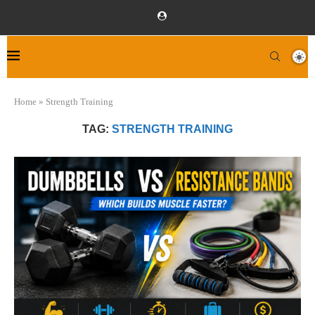
Home
»
Strength Training
TAG:
STRENGTH TRAINING