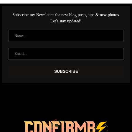
Subscribe my Newsletter for new blog posts, tips & new photos.
Let's stay updated!