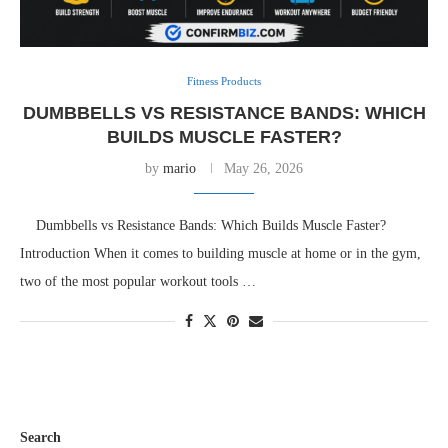
Fitness Products
DUMBBELLS VS RESISTANCE BANDS: WHICH
BUILDS MUSCLE FASTER?
by
mario
May 26, 2026
Dumbbells vs Resistance Bands: Which Builds Muscle Faster?
Introduction When it comes to building muscle at home or in the gym,
two of the most popular workout tools …
Search