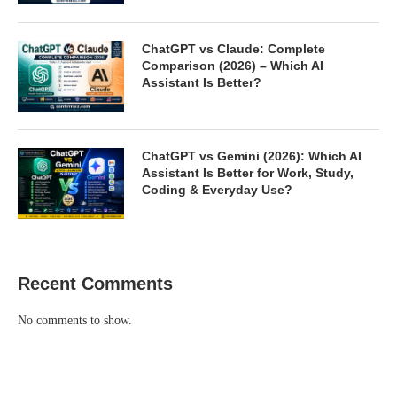
ChatGPT vs Claude: Complete
Comparison (2026) – Which AI
Assistant Is Better?
ChatGPT vs Gemini (2026): Which AI
Assistant Is Better for Work, Study,
Coding & Everyday Use?
Recent Comments
No comments to show.