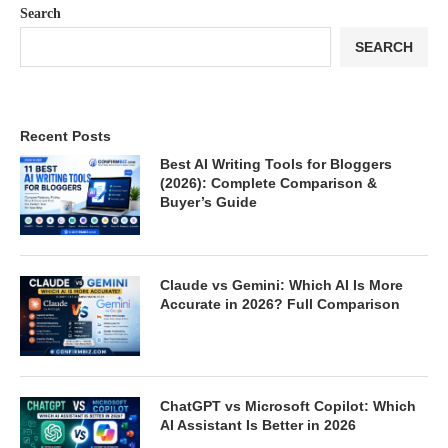
Search
SEARCH
Recent Posts
Best AI Writing Tools for Bloggers
(2026): Complete Comparison &
Buyer’s Guide
Claude vs Gemini: Which AI Is More
Accurate in 2026? Full Comparison
ChatGPT vs Microsoft Copilot: Which
AI Assistant Is Better in 2026