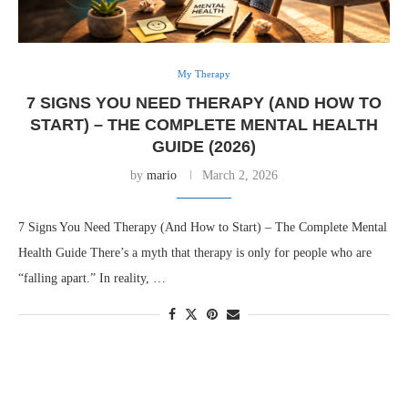
My Therapy
7 SIGNS YOU NEED THERAPY (AND HOW TO
START) – THE COMPLETE MENTAL HEALTH
GUIDE (2026)
by
mario
March 2, 2026
7 Signs You Need Therapy (And How to Start) – The Complete Mental
Health Guide There’s a myth that therapy is only for people who are
“falling apart.” In reality, …