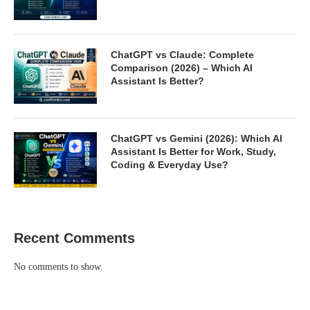
ChatGPT vs Claude: Complete
Comparison (2026) – Which AI
Assistant Is Better?
ChatGPT vs Gemini (2026): Which AI
Assistant Is Better for Work, Study,
Coding & Everyday Use?
Recent Comments
No comments to show.