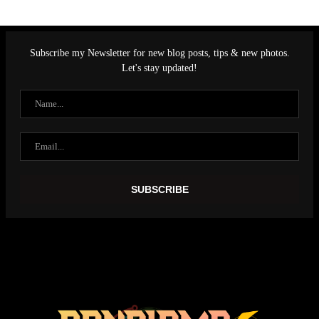
Subscribe my Newsletter for new blog posts, tips & new photos.
Let's stay updated!