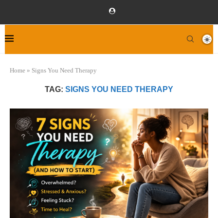
Home
»
Signs You Need Therapy
TAG:
SIGNS YOU NEED THERAPY