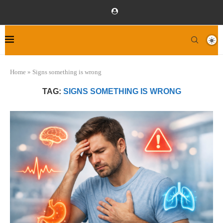
Home
»
Signs something is wrong
TAG:
SIGNS SOMETHING IS WRONG