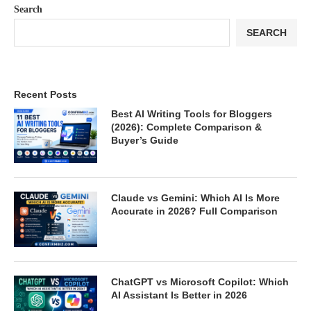
Search
SEARCH
Recent Posts
Best AI Writing Tools for Bloggers
(2026): Complete Comparison &
Buyer’s Guide
Claude vs Gemini: Which AI Is More
Accurate in 2026? Full Comparison
ChatGPT vs Microsoft Copilot: Which
AI Assistant Is Better in 2026