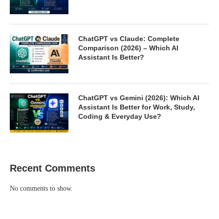
ChatGPT vs Claude: Complete
Comparison (2026) – Which AI
Assistant Is Better?
ChatGPT vs Gemini (2026): Which AI
Assistant Is Better for Work, Study,
Coding & Everyday Use?
Recent Comments
No comments to show.