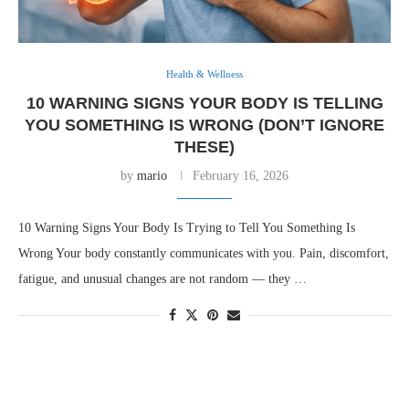
Health & Wellness
10 WARNING SIGNS YOUR BODY IS TELLING
YOU SOMETHING IS WRONG (DON’T IGNORE
THESE)
by
mario
February 16, 2026
10 Warning Signs Your Body Is Trying to Tell You Something Is
Wrong Your body constantly communicates with you. Pain, discomfort,
fatigue, and unusual changes are not random — they …