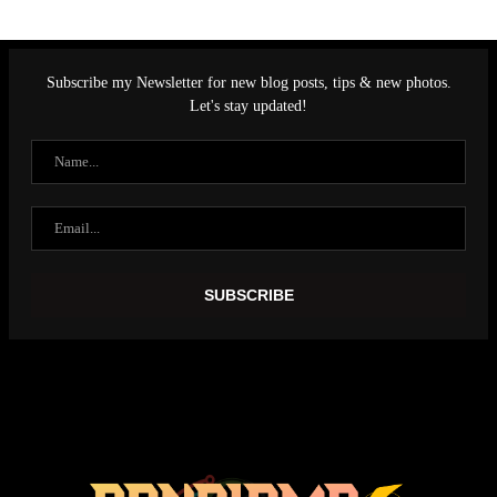
Subscribe my Newsletter for new blog posts, tips & new photos.
Let's stay updated!