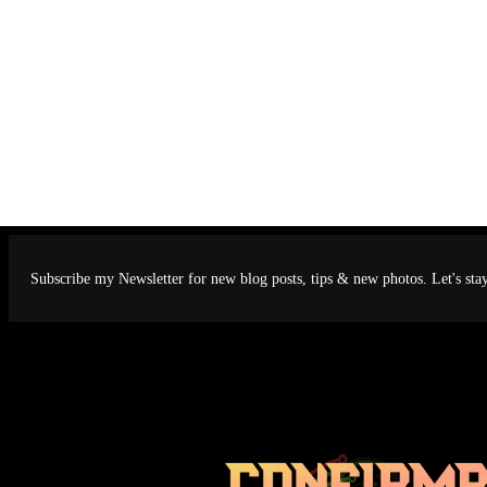
Subscribe my Newsletter for new blog posts, tips & new photos. Let's sta