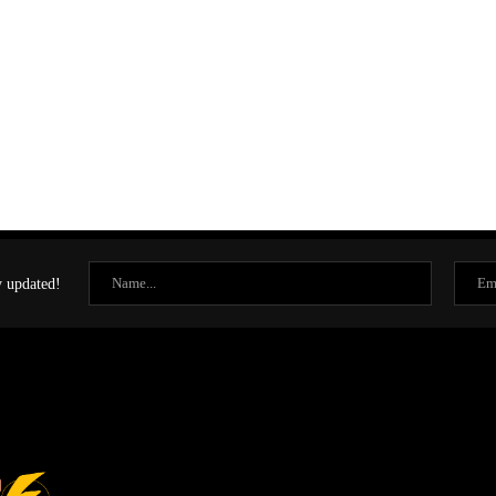
y updated!