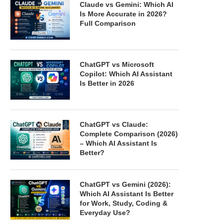
Claude vs Gemini: Which AI
Is More Accurate in 2026?
Full Comparison
ChatGPT vs Microsoft
Copilot: Which AI Assistant
Is Better in 2026
ChatGPT vs Claude:
Complete Comparison (2026)
– Which AI Assistant Is
Better?
ChatGPT vs Gemini (2026):
Which AI Assistant Is Better
for Work, Study, Coding &
Everyday Use?