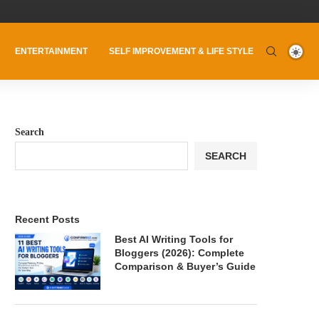
ENTERTAINMENT
SELF IMPROVEMENT & LIFE STYLE
Search
SEARCH
Recent Posts
Best AI Writing Tools for
Bloggers (2026): Complete
Comparison & Buyer’s Guide