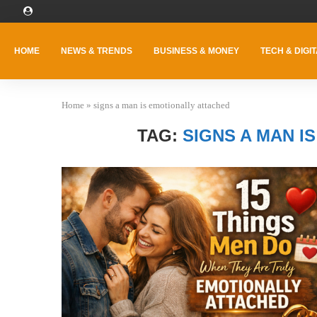
HOME
NEWS & TRENDS
BUSINESS & MONEY
TECH & DIGIT
Home
»
signs a man is emotionally attached
TAG:
SIGNS A MAN I