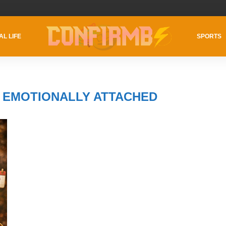
AL LIFE
SPORTS
S EMOTIONALLY ATTACHED