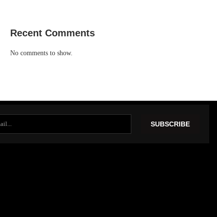
Recent Comments
No comments to show.