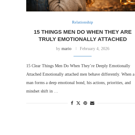
Relationship
15 THINGS MEN DO WHEN THEY ARE
TRULY EMOTIONALLY ATTACHED
by
mario
February 4, 2026
15 Clear Things Men Do When They’re Deeply Emotionally
Attached Emotionally attached men behave differently. When a
man forms a deep emotional bond, his actions, priorities, and
mindset shift in …