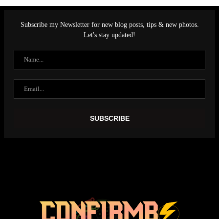
Subscribe my Newsletter for new blog posts, tips & new photos.
Let's stay updated!