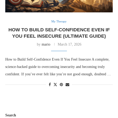
My Therapy
HOW TO BUILD SELF-CONFIDENCE EVEN IF
YOU FEEL INSECURE (ULTIMATE GUIDE)
by
mario
March 17, 2026
How to Build Self-Confidence Even If You Feel Insecure A complete,
science-backed guide to overcoming insecurity and becoming truly
confident. If you’ve ever felt like you’re not good enough, doubted …
Search