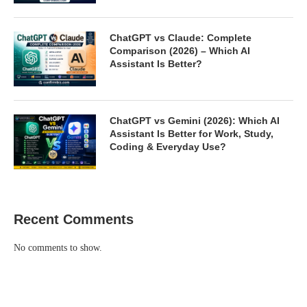
ChatGPT vs Claude: Complete
Comparison (2026) – Which AI
Assistant Is Better?
ChatGPT vs Gemini (2026): Which AI
Assistant Is Better for Work, Study,
Coding & Everyday Use?
Recent Comments
No comments to show.