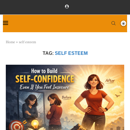
Home
»
self esteem
TAG:
SELF ESTEEM