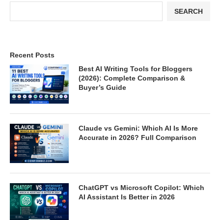
SEARCH
Recent Posts
Best AI Writing Tools for Bloggers
(2026): Complete Comparison &
Buyer’s Guide
Claude vs Gemini: Which AI Is More
Accurate in 2026? Full Comparison
ChatGPT vs Microsoft Copilot: Which
AI Assistant Is Better in 2026