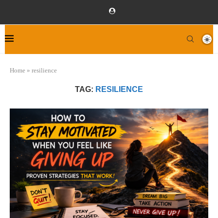
Home
»
resilience
TAG:
RESILIENCE