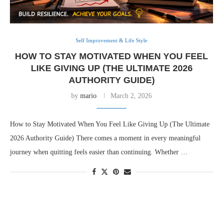
Self Improvement & Life Style
HOW TO STAY MOTIVATED WHEN YOU FEEL
LIKE GIVING UP (THE ULTIMATE 2026
AUTHORITY GUIDE)
by
mario
March 2, 2026
How to Stay Motivated When You Feel Like Giving Up (The Ultimate
2026 Authority Guide) There comes a moment in every meaningful
journey when quitting feels easier than continuing. Whether …