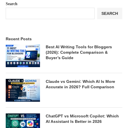
Search
SEARCH
Recent Posts
Best AI Writing Tools for Bloggers
(2026): Complete Comparison &
Buyer’s Guide
Claude vs Gemini: Which AI Is More
Accurate in 2026? Full Comparison
ChatGPT vs Microsoft Copilot: Which
AI Assistant Is Better in 2026