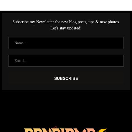
Subscribe my Newsletter for new blog posts, tips & new photos.
Let's stay updated!