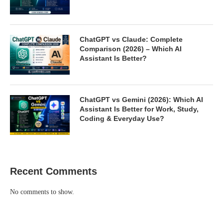
ChatGPT vs Claude: Complete
Comparison (2026) – Which AI
Assistant Is Better?
ChatGPT vs Gemini (2026): Which AI
Assistant Is Better for Work, Study,
Coding & Everyday Use?
Recent Comments
No comments to show.