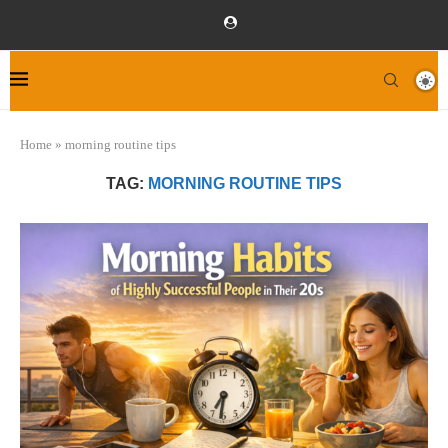
Home
»
morning routine tips
TAG:
MORNING ROUTINE TIPS