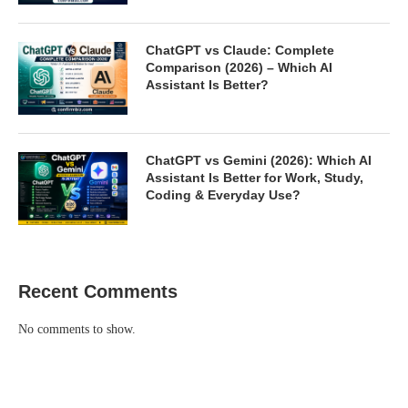
ChatGPT vs Claude: Complete
Comparison (2026) – Which AI
Assistant Is Better?
ChatGPT vs Gemini (2026): Which AI
Assistant Is Better for Work, Study,
Coding & Everyday Use?
Recent Comments
No comments to show.