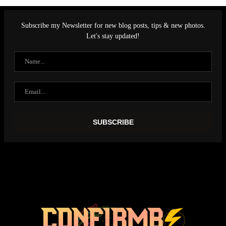
Subscribe my Newsletter for new blog posts, tips & new photos.
Let's stay updated!