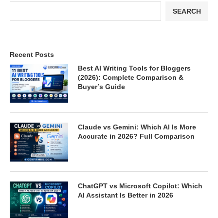
SEARCH
Recent Posts
Best AI Writing Tools for Bloggers
(2026): Complete Comparison &
Buyer’s Guide
Claude vs Gemini: Which AI Is More
Accurate in 2026? Full Comparison
ChatGPT vs Microsoft Copilot: Which
AI Assistant Is Better in 2026