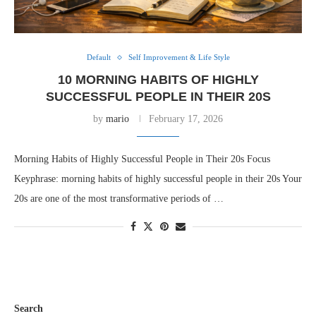
Default
Self Improvement & Life Style
10 MORNING HABITS OF HIGHLY
SUCCESSFUL PEOPLE IN THEIR 20S
by
mario
February 17, 2026
Morning Habits of Highly Successful People in Their 20s Focus
Keyphrase: morning habits of highly successful people in their 20s Your
20s are one of the most transformative periods of …
Search