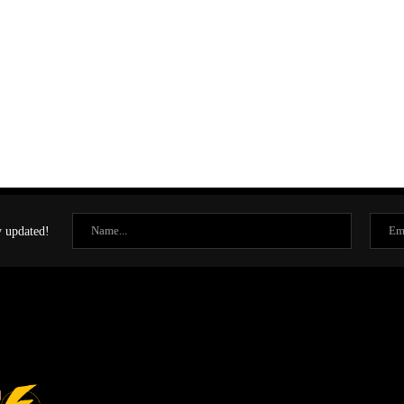
y updated!