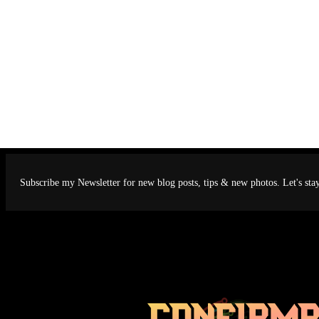
Subscribe my Newsletter for new blog posts, tips & new photos. Let's sta