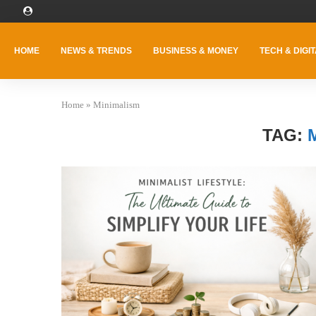
HOME
NEWS & TRENDS
BUSINESS & MONEY
TECH & DIGIT
Home
»
Minimalism
TAG: