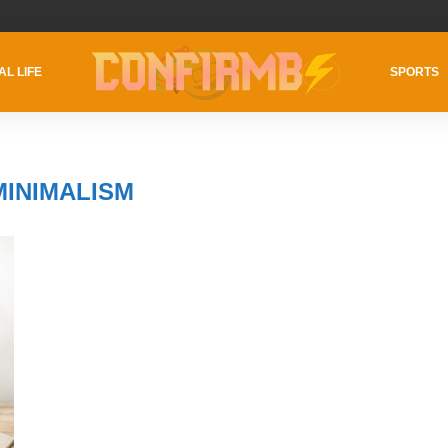
AL LIFE
SPORTS
MINIMALISM