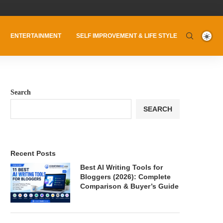
ENTERTAINMENT
SELF IMPROVEMENT & LIFE STYLE
Search
SEARCH
Recent Posts
Best AI Writing Tools for
Bloggers (2026): Complete
Comparison & Buyer’s Guide