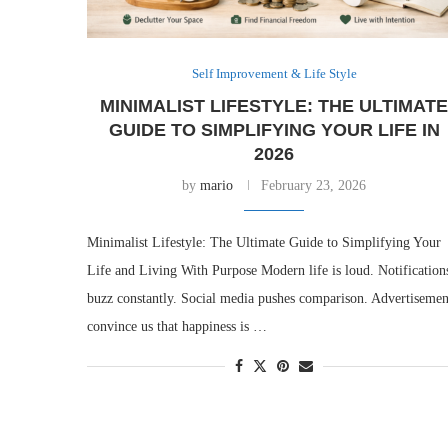
Self Improvement & Life Style
MINIMALIST LIFESTYLE: THE ULTIMAT
GUIDE TO SIMPLIFYING YOUR LIFE IN
2026
by
mario
February 23, 2026
Minimalist Lifestyle: The Ultimate Guide to Simplifying Your
Life and Living With Purpose Modern life is loud. Notification
buzz constantly. Social media pushes comparison. Advertisemen
convince us that happiness is …