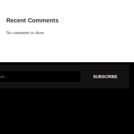
Recent Comments
No comments to show.