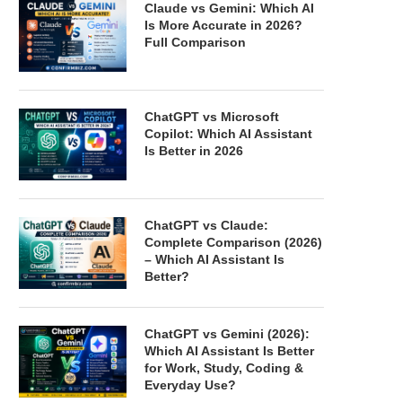
Claude vs Gemini: Which AI
Is More Accurate in 2026?
Full Comparison
ChatGPT vs Microsoft
Copilot: Which AI Assistant
Is Better in 2026
ChatGPT vs Claude:
Complete Comparison (2026)
– Which AI Assistant Is
Better?
ChatGPT vs Gemini (2026):
Which AI Assistant Is Better
for Work, Study, Coding &
Everyday Use?