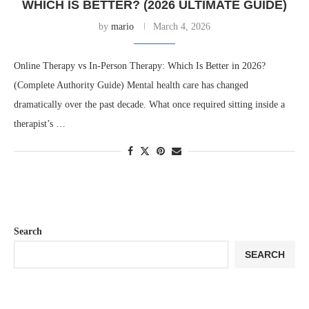
WHICH IS BETTER? (2026 ULTIMATE GUIDE)
by
mario
March 4, 2026
Online Therapy vs In-Person Therapy: Which Is Better in 2026?
(Complete Authority Guide) Mental health care has changed
dramatically over the past decade. What once required sitting inside a
therapist’s …
Search
SEARCH