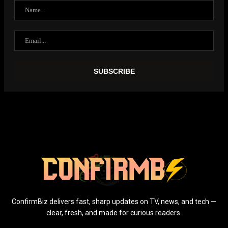
ConfirmBiz delivers fast, sharp updates on TV, news, and tech —
clear, fresh, and made for curious readers.