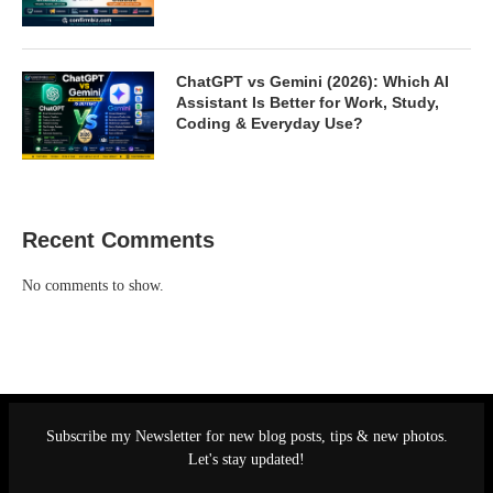
ChatGPT vs Gemini (2026): Which AI
Assistant Is Better for Work, Study,
Coding & Everyday Use?
Recent Comments
No comments to show.
Subscribe my Newsletter for new blog posts, tips & new photos.
Let's stay updated!