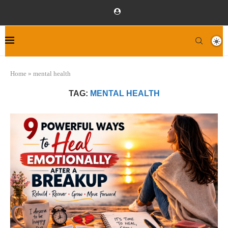
Home
»
mental health
TAG:
MENTAL HEALTH