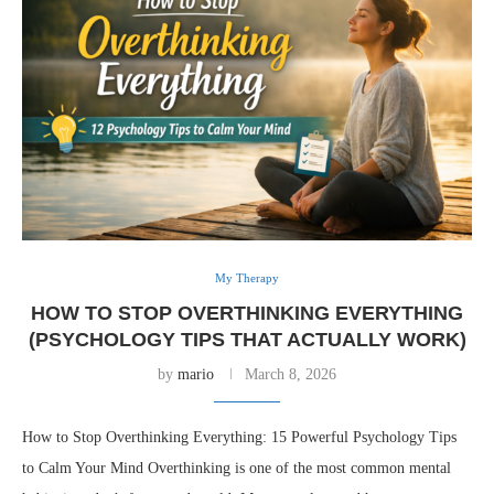
My Therapy
HOW TO STOP OVERTHINKING EVERYTHING
(PSYCHOLOGY TIPS THAT ACTUALLY WORK)
by
mario
March 8, 2026
How to Stop Overthinking Everything: 15 Powerful Psychology Tips
to Calm Your Mind Overthinking is one of the most common mental