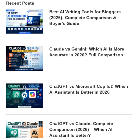
Recent Posts
Best AI Writing Tools for Bloggers
(2026): Complete Comparison &
Buyer’s Guide
Claude vs Gemini: Which AI Is More
Accurate in 2026? Full Comparison
ChatGPT vs Microsoft Copilot: Which
AI Assistant Is Better in 2026
ChatGPT vs Claude: Complete
Comparison (2026) – Which AI
Assistant Is Better?