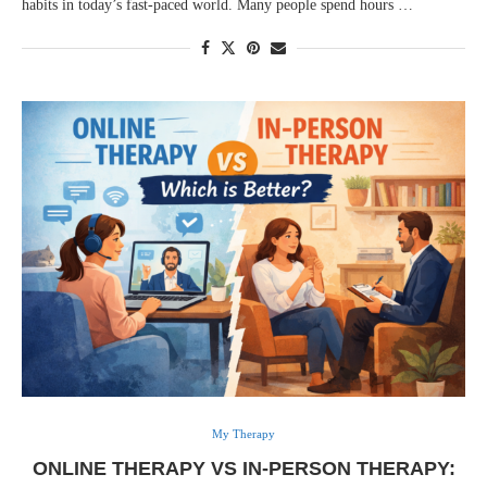
habits in today’s fast-paced world. Many people spend hours …
My Therapy
ONLINE THERAPY VS IN-PERSON THERAPY: