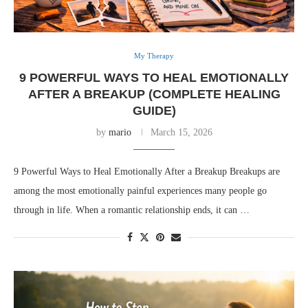
My Therapy
9 POWERFUL WAYS TO HEAL EMOTIONALLY
AFTER A BREAKUP (COMPLETE HEALING
GUIDE)
by
mario
March 15, 2026
9 Powerful Ways to Heal Emotionally After a Breakup Breakups are
among the most emotionally painful experiences many people go
through in life. When a romantic relationship ends, it can …