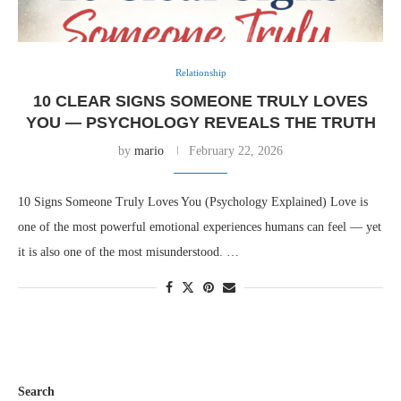
Relationship
10 CLEAR SIGNS SOMEONE TRULY LOVES
YOU — PSYCHOLOGY REVEALS THE TRUTH
by
mario
February 22, 2026
10 Signs Someone Truly Loves You (Psychology Explained) Love is
one of the most powerful emotional experiences humans can feel — yet
it is also one of the most misunderstood. …
Search