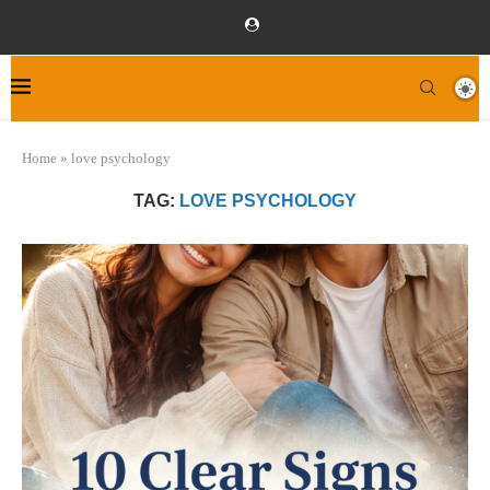
Home
»
love psychology
TAG:
LOVE PSYCHOLOGY