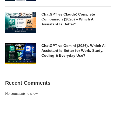
ChatGPT vs Claude: Complete
Comparison (2026) – Which AI
Assistant Is Better?
ChatGPT vs Gemini (2026): Which AI
Assistant Is Better for Work, Study,
Coding & Everyday Use?
Recent Comments
No comments to show.