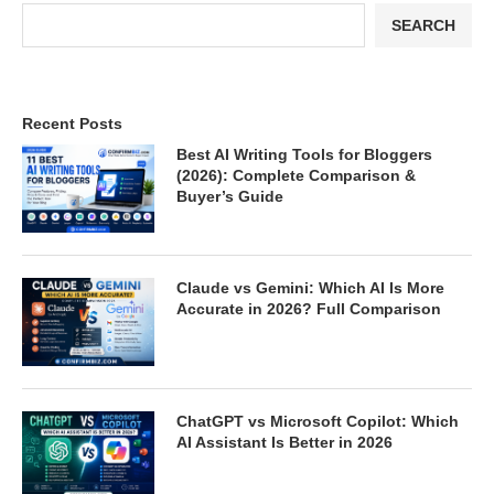
SEARCH
Recent Posts
Best AI Writing Tools for Bloggers
(2026): Complete Comparison &
Buyer’s Guide
Claude vs Gemini: Which AI Is More
Accurate in 2026? Full Comparison
ChatGPT vs Microsoft Copilot: Which
AI Assistant Is Better in 2026