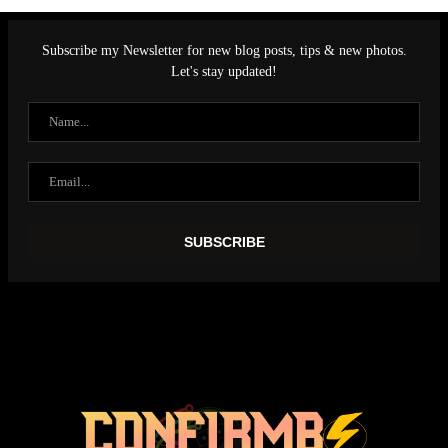
Subscribe my Newsletter for new blog posts, tips & new photos.
Let's stay updated!