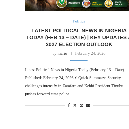
Politics
LATEST POLITICAL NEWS IN NIGERIA
TODAY (FEB 13 – DATE) | KEY UPDATES
2027 ELECTION OUTLOOK
by
mario
February 24, 2026
Latest Political News in Nigeria Today (February 13 – Date)
Published: February 24, 2026 ⚡ Quick Summary: Security
challenges intensify in Zamfara and Kebbi President Tinubu
pushes forward state police …