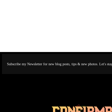
Subscribe my Newsletter for new blog posts, tips & new photos. Let's sta