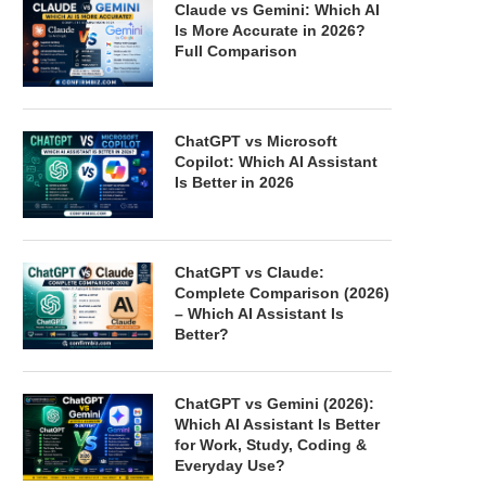
Claude vs Gemini: Which AI
Is More Accurate in 2026?
Full Comparison
ChatGPT vs Microsoft
Copilot: Which AI Assistant
Is Better in 2026
ChatGPT vs Claude:
Complete Comparison (2026)
– Which AI Assistant Is
Better?
ChatGPT vs Gemini (2026):
Which AI Assistant Is Better
for Work, Study, Coding &
Everyday Use?