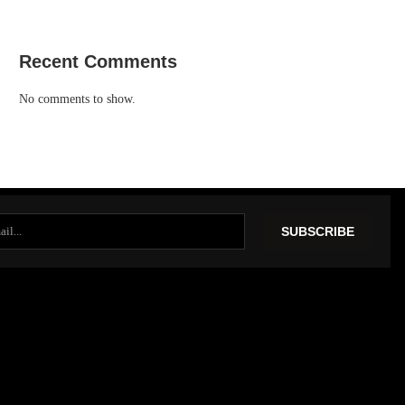
Recent Comments
No comments to show.