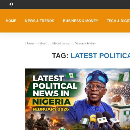
HOME
NEWS & TRENDS
BUSINESS & MONEY
TECH & DIGIT
Home
»
latest political news in Nigeria today
TAG:
LATEST POLITIC