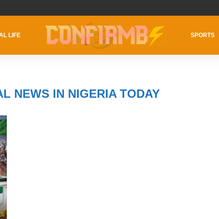
AL LIFE
SPORTS
AL NEWS IN NIGERIA TODAY