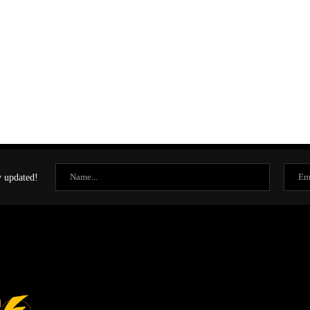
y updated!