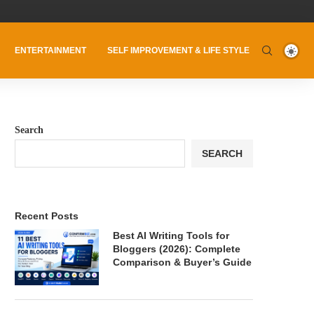
ENTERTAINMENT
SELF IMPROVEMENT & LIFE STYLE
Search
SEARCH
Recent Posts
Best AI Writing Tools for
Bloggers (2026): Complete
Comparison & Buyer’s Guide