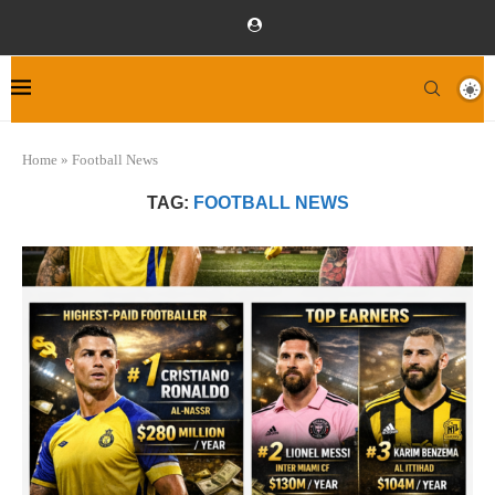
Home
»
Football News
TAG:
FOOTBALL NEWS