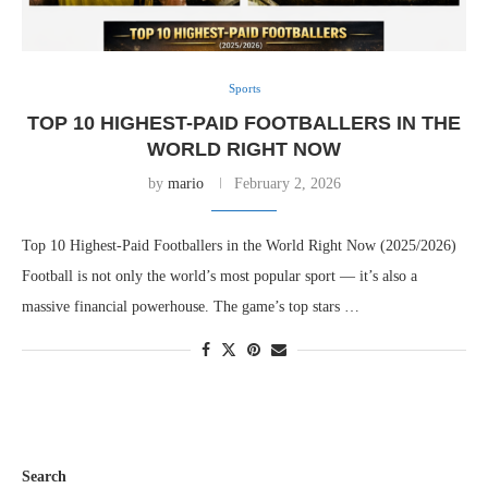
Sports
TOP 10 HIGHEST-PAID FOOTBALLERS IN THE
WORLD RIGHT NOW
by
mario
February 2, 2026
Top 10 Highest-Paid Footballers in the World Right Now (2025/2026)
Football is not only the world’s most popular sport — it’s also a
massive financial powerhouse. The game’s top stars …
Search