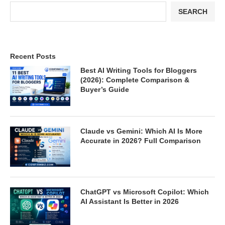
SEARCH
Recent Posts
Best AI Writing Tools for Bloggers
(2026): Complete Comparison &
Buyer’s Guide
Claude vs Gemini: Which AI Is More
Accurate in 2026? Full Comparison
ChatGPT vs Microsoft Copilot: Which
AI Assistant Is Better in 2026