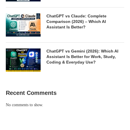
ChatGPT vs Claude: Complete
Comparison (2026) – Which AI
Assistant Is Better?
ChatGPT vs Gemini (2026): Which AI
Assistant Is Better for Work, Study,
Coding & Everyday Use?
Recent Comments
No comments to show.