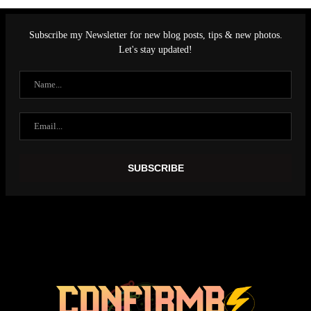
Subscribe my Newsletter for new blog posts, tips & new photos.
Let's stay updated!