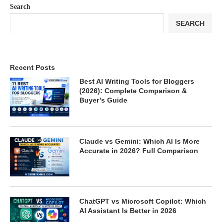
Search
SEARCH
Recent Posts
Best AI Writing Tools for Bloggers
(2026): Complete Comparison &
Buyer’s Guide
Claude vs Gemini: Which AI Is More
Accurate in 2026? Full Comparison
ChatGPT vs Microsoft Copilot: Which
AI Assistant Is Better in 2026