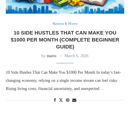
Business & Money
10 SIDE HUSTLES THAT CAN MAKE YOU
$1000 PER MONTH (COMPLETE BEGINNER
GUIDE)
by
mario
March 6, 2026
10 Side Hustles That Can Make You $1000 Per Month In today’s fast-
changing economy, relying on a single income stream can feel risky.
Rising living costs, financial uncertainty, and unexpected …