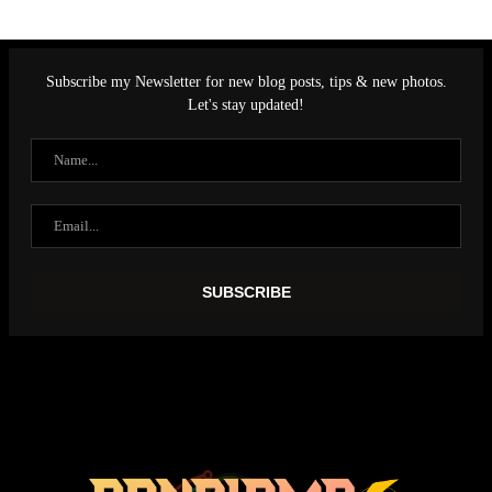
Subscribe my Newsletter for new blog posts, tips & new photos.
Let's stay updated!