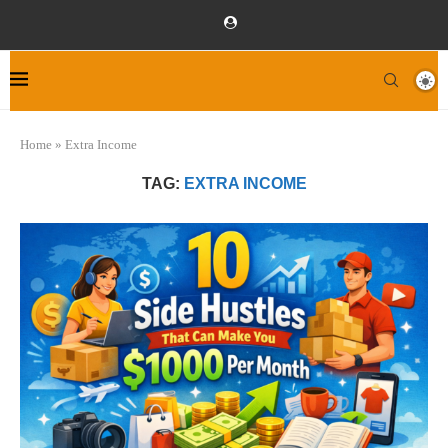
Home
»
Extra Income
TAG:
EXTRA INCOME