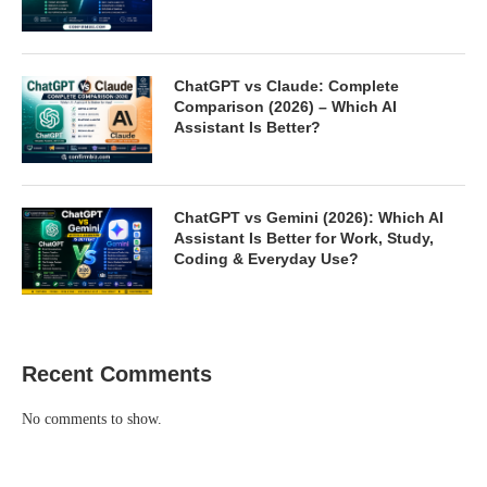
ChatGPT vs Claude: Complete
Comparison (2026) – Which AI
Assistant Is Better?
ChatGPT vs Gemini (2026): Which AI
Assistant Is Better for Work, Study,
Coding & Everyday Use?
Recent Comments
No comments to show.