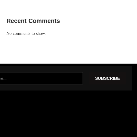
Recent Comments
No comments to show.