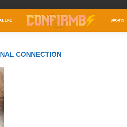
AL LIFE
SPORTS
NAL CONNECTION