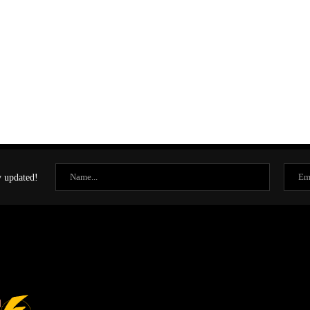
y updated!