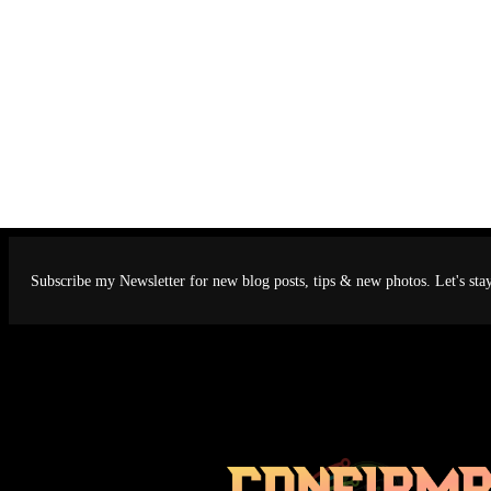
Subscribe my Newsletter for new blog posts, tips & new photos. Let's sta