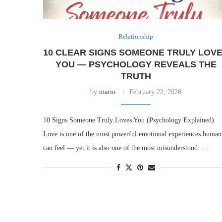
Relationship
10 CLEAR SIGNS SOMEONE TRULY LOV
YOU — PSYCHOLOGY REVEALS THE
TRUTH
by
mario
February 22, 2026
10 Signs Someone Truly Loves You (Psychology Explained)
Love is one of the most powerful emotional experiences human
can feel — yet it is also one of the most misunderstood. …