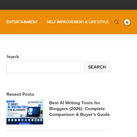
ENTERTAINMENT
SELF IMPROVEMENT & LIFE STYLE
Search
SEARCH
Recent Posts
Best AI Writing Tools for
Bloggers (2026): Complete
Comparison & Buyer’s Guide