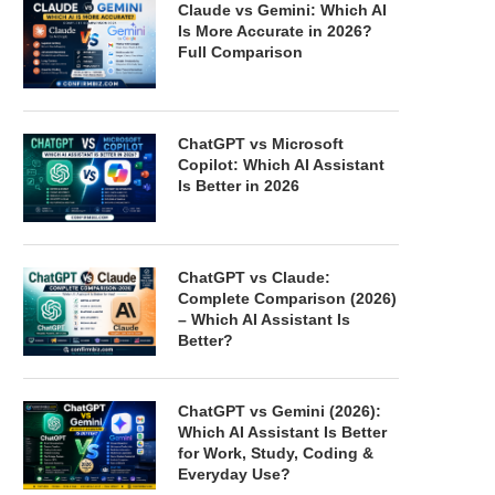
Claude vs Gemini: Which AI
Is More Accurate in 2026?
Full Comparison
ChatGPT vs Microsoft
Copilot: Which AI Assistant
Is Better in 2026
ChatGPT vs Claude:
Complete Comparison (2026)
– Which AI Assistant Is
Better?
ChatGPT vs Gemini (2026):
Which AI Assistant Is Better
for Work, Study, Coding &
Everyday Use?