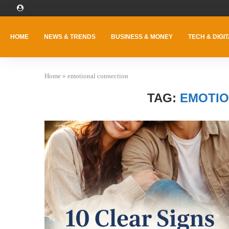
HOME
NEWS & TRENDS
BUSINESS & MONEY
TECH & DIGIT
Home
»
emotional connection
TAG:
EMOTIO